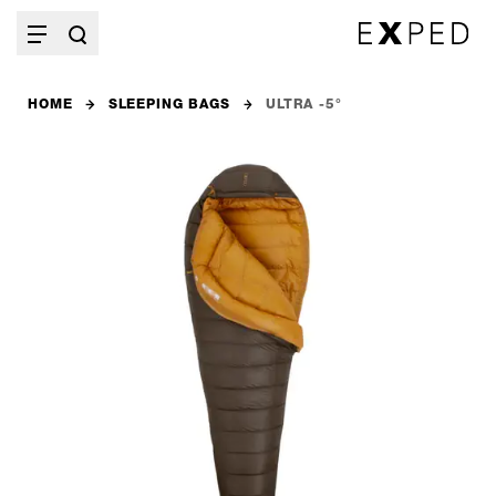
HOME
SLEEPING BAGS
ULTRA -5°