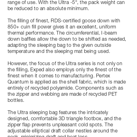
range of use. With the Ultra -5°, the pack weight can
be reduced to an absolute minimum.
The filling of finest, RDS-certified goose down with
850+ cuin fill power gives it an excellent, uniform
thermal performance. The circumferential, I-beam
down baffles allow the down to be shifted as needed,
adapting the sleeping bag to the given outside
temperature and the sleeping mat being used.
However, the focus of the Ultra series is not only on
the filling, Exped also employs only the finest of the
finest when it comes to manufacturing. Pertex
Quantum is applied as the shell fabric, which is made
entirely of recycled polyamide. Components such as
the zipper and webbing are made of recycled PET
bottles.
The Ultra sleeping bag features the intricately
designed, comfortable 3D triangle footbox, and the
zipper flap prevents unpleasant cold spots. The
adjustable elliptical draft collar nestles around the
neck, minimizing draft and heat loss.