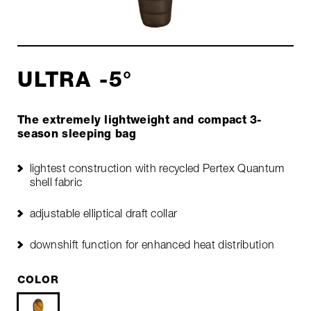
ULTRA -5°
The extremely lightweight and compact 3-
season sleeping bag
lightest construction with recycled Pertex Quantum
shell fabric
adjustable elliptical draft collar
downshift function for enhanced heat distribution
COLOR