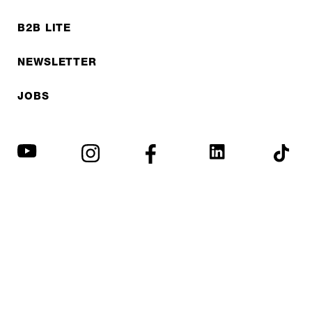
B2B LITE
NEWSLETTER
JOBS
Privacy policy
Imprint
© EXPED 2026