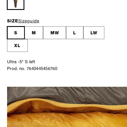
SIZE
Sizeguide
S
M
MW
L
LW
XL
Ultra -5° S left
Prod. no. 7640445456760