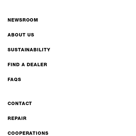
NEWSROOM
ABOUT US
SUSTAINABILITY
FIND A DEALER
FAQS
CONTACT
REPAIR
COOPERATIONS