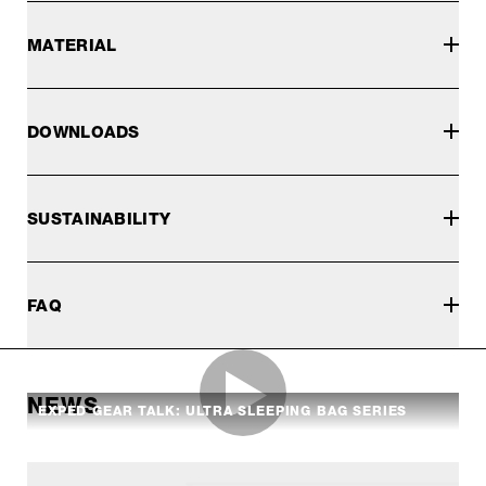
MATERIAL
DOWNLOADS
SUSTAINABILITY
FAQ
NEWS
EXPED GEAR TALK: ULTRA SLEEPING BAG SERIES