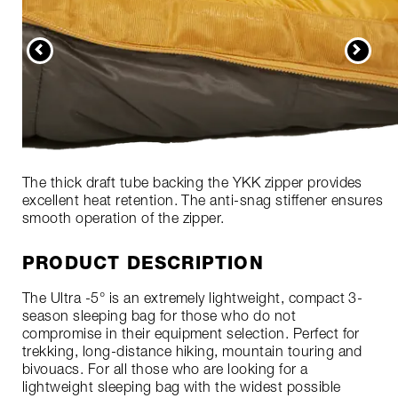
The thick draft tube backing the YKK zipper provides
excellent heat retention. The anti-snag stiffener ensures
smooth operation of the zipper.
PRODUCT DESCRIPTION
The Ultra -5° is an extremely lightweight, compact 3-
season sleeping bag for those who do not
compromise in their equipment selection. Perfect for
trekking, long-distance hiking, mountain touring and
bivouacs. For all those who are looking for a
lightweight sleeping bag with the widest possible