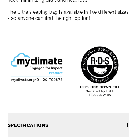
The Ultra sleeping bag is available in five different sizes
- so anyone can find the right option!
SPECIFICATIONS