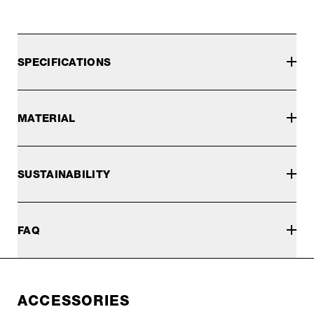
SPECIFICATIONS
MATERIAL
SUSTAINABILITY
FAQ
ACCESSORIES