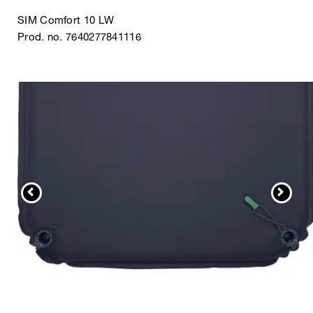
SIM Comfort 10 LW
Prod. no. 7640277841116