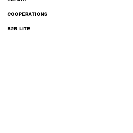
COOPERATIONS
B2B LITE
NEWSLETTER
JOBS
Privacy policy
Imprint