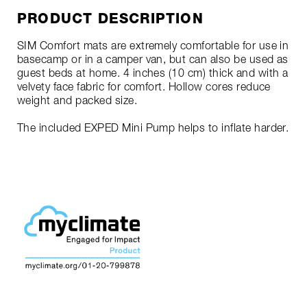
PRODUCT DESCRIPTION
SIM Comfort mats are extremely comfortable for use in
basecamp or in a camper van, but can also be used as
guest beds at home. 4 inches (10 cm) thick and with a
velvety face fabric for comfort. Hollow cores reduce
weight and packed size.
The included EXPED Mini Pump helps to inflate harder.