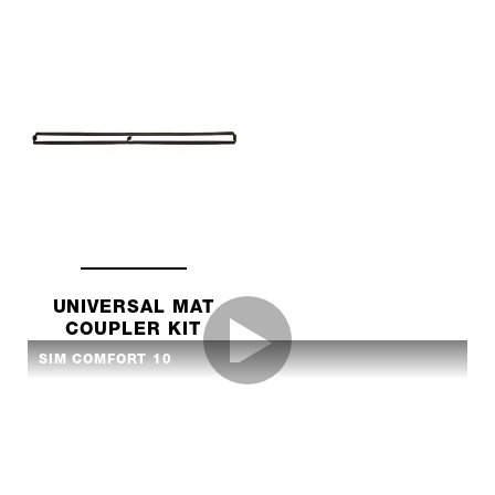
UNIVERSAL MAT
COUPLER KIT
SIM COMFORT 10