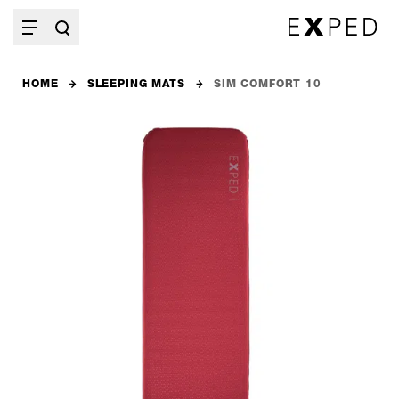
HOME
SLEEPING MATS
SIM COMFORT 10