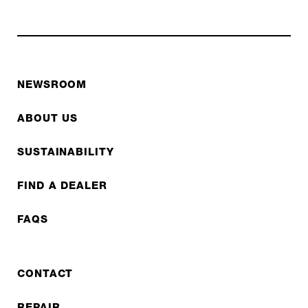
NEWSROOM
ABOUT US
SUSTAINABILITY
FIND A DEALER
FAQS
CONTACT
REPAIR