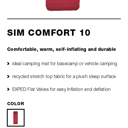
SIM COMFORT 10
Comfortable, warm, self-inflating and durable
ideal camping mat for basecamp or vehicle camping
recycled stretch top fabric for a plush sleep surface
EXPED Flat Valves for easy inflation and deflation
COLOR