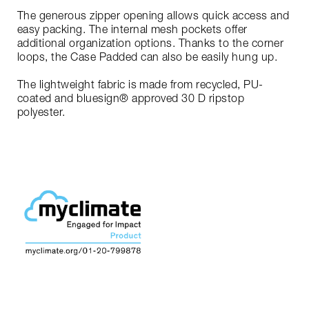
The generous zipper opening allows quick access and
easy packing. The internal mesh pockets offer
additional organization options. Thanks to the corner
loops, the Case Padded can also be easily hung up.
The lightweight fabric is made from recycled, PU-
coated and bluesign® approved 30 D ripstop
polyester.