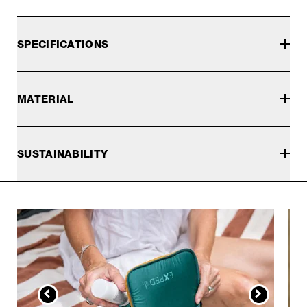
SPECIFICATIONS
MATERIAL
SUSTAINABILITY