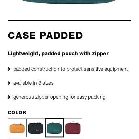
CASE PADDED
Lightweight, padded pouch with zipper
padded construction to protect sensitive equipment
available in 3 sizes
generous zipper opening for easy packing
COLOR