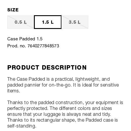
SIZE
0.5 L
1.5 L
3.5 L
Case Padded 1.5
Prod. no. 7640277848573
PRODUCT DESCRIPTION
The Case Padded is a practical, lightweight, and
padded pannier for on-the-go. It is ideal for sensitive
items.
Thanks to the padded construction, your equipment is
perfectly protected. The different colors and sizes
ensure that your luggage is always neat and tidy.
Thanks to its rectangular shape, the Padded case is
self-standing.