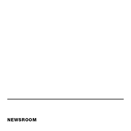
NEWSROOM