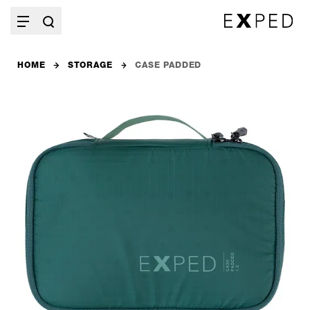
HOME
STORAGE
CASE PADDED