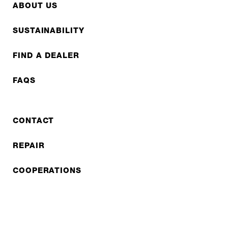
ABOUT US
SUSTAINABILITY
FIND A DEALER
FAQS
CONTACT
REPAIR
COOPERATIONS
B2B LITE
NEWSLETTER