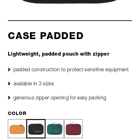
CASE PADDED
Lightweight, padded pouch with zipper
padded construction to protect sensitive equipment
available in 3 sizes
generous zipper opening for easy packing
COLOR