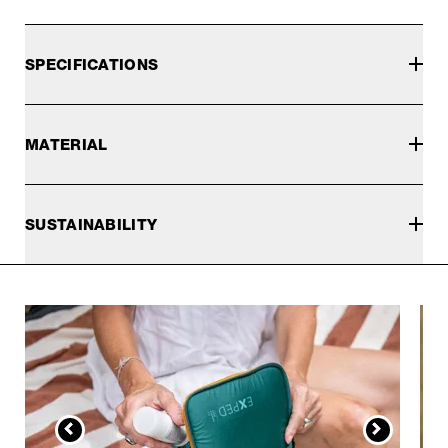
SPECIFICATIONS
MATERIAL
SUSTAINABILITY