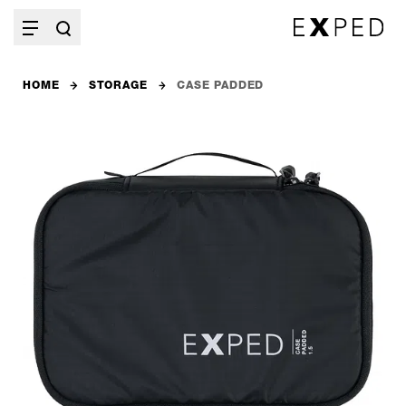
HOME
STORAGE
CASE PADDED