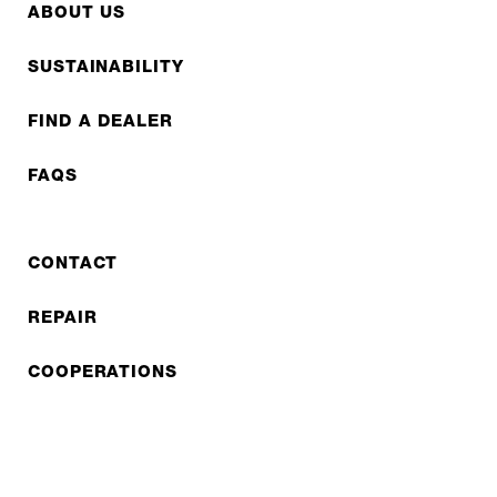
ABOUT US
SUSTAINABILITY
FIND A DEALER
FAQS
CONTACT
REPAIR
COOPERATIONS
B2B LITE
NEWSLETTER