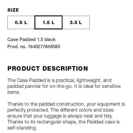
SIZE
0.5 L
1.5 L
3.5 L
Case Padded 1.5 black
Prod. no. 7640277848580
PRODUCT DESCRIPTION
The Case Padded is a practical, lightweight, and
padded pannier for on-the-go. It is ideal for sensitive
items.
Thanks to the padded construction, your equipment is
perfectly protected. The different colors and sizes
ensure that your luggage is always neat and tidy.
Thanks to its rectangular shape, the Padded case is
self-standing.