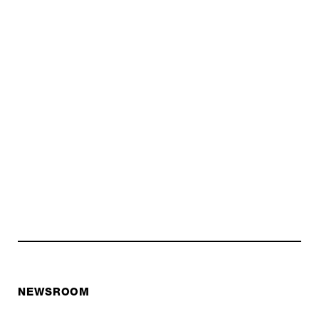
NEWSROOM