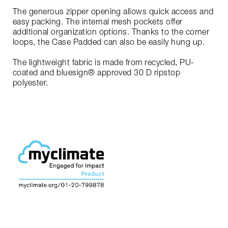
The generous zipper opening allows quick access and
easy packing. The internal mesh pockets offer
additional organization options. Thanks to the corner
loops, the Case Padded can also be easily hung up.
The lightweight fabric is made from recycled, PU-
coated and bluesign® approved 30 D ripstop
polyester.