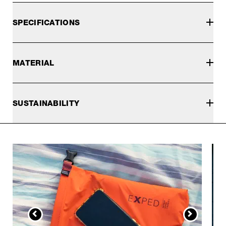
SPECIFICATIONS
MATERIAL
SUSTAINABILITY