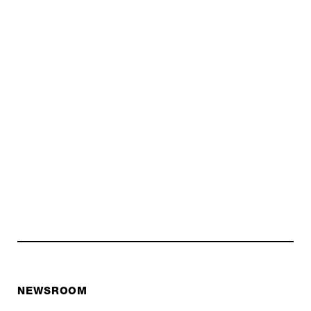
NEWSROOM