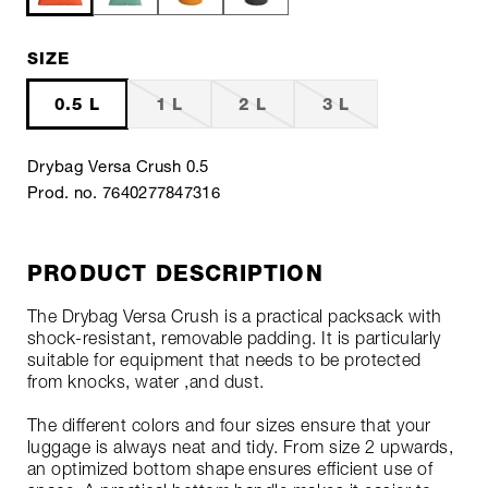
SIZE
0.5 L
1 L
2 L
3 L
Drybag Versa Crush 0.5
Prod. no. 7640277847316
PRODUCT DESCRIPTION
The Drybag Versa Crush is a practical packsack with
shock-resistant, removable padding. It is particularly
suitable for equipment that needs to be protected
from knocks, water ,and dust.
The different colors and four sizes ensure that your
luggage is always neat and tidy. From size 2 upwards,
an optimized bottom shape ensures efficient use of