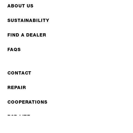
ABOUT US
SUSTAINABILITY
FIND A DEALER
FAQS
CONTACT
REPAIR
COOPERATIONS
B2B LITE
NEWSLETTER