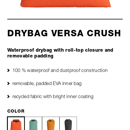
DRYBAG VERSA CRUSH
Waterproof drybag with roll-top closure and
removable padding
100 % waterproof and dustproof construction
removable, padded EVA inner bag
recycled fabric with bright inner coating
COLOR