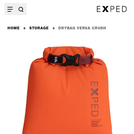
HOME
STORAGE
DRYBAG VERSA CRUSH