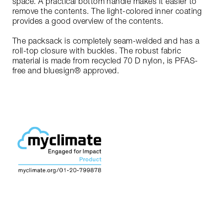
space. A practical bottom handle makes it easier to
remove the contents. The light-colored inner coating
provides a good overview of the contents.
The packsack is completely seam-welded and has a
roll-top closure with buckles. The robust fabric
material is made from recycled 70 D nylon, is PFAS-
free and bluesign® approved.