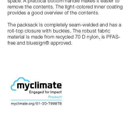
space. A practical bottom handle makes it easier to
remove the contents. The light-colored inner coating
provides a good overview of the contents.
The packsack is completely seam-welded and has a
roll-top closure with buckles. The robust fabric
material is made from recycled 70 D nylon, is PFAS-
free and bluesign® approved.