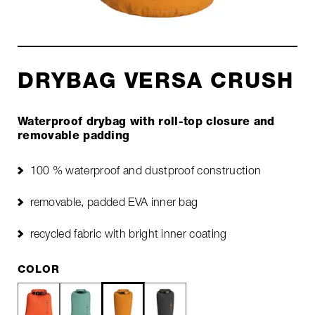
DRYBAG VERSA CRUSH
Waterproof drybag with roll-top closure and
removable padding
100 % waterproof and dustproof construction
removable, padded EVA inner bag
recycled fabric with bright inner coating
COLOR