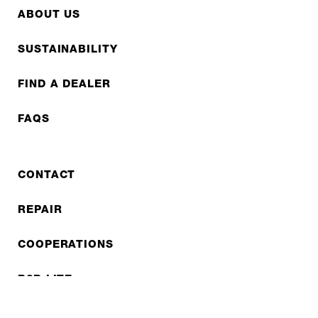
ABOUT US
SUSTAINABILITY
FIND A DEALER
FAQS
CONTACT
REPAIR
COOPERATIONS
B2B LITE
NEWSLETTER