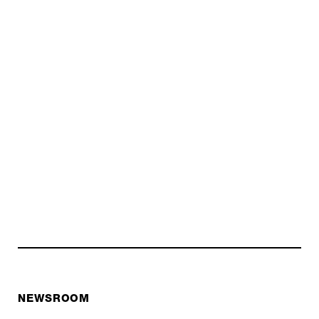
NEWSROOM