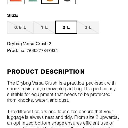
SIZE
0.5 L
1 L
2 L
3 L
Drybag Versa Crush 2
Prod. no. 7640277847934
PRODUCT DESCRIPTION
The Drybag Versa Crush is a practical packsack with
shock-resistant, removable padding. It is particularly
suitable for equipment that needs to be protected
from knocks, water ,and dust.
The different colors and four sizes ensure that your
luggage is always neat and tidy. From size 2 upwards,
an optimized bottom shape ensures efficient use of