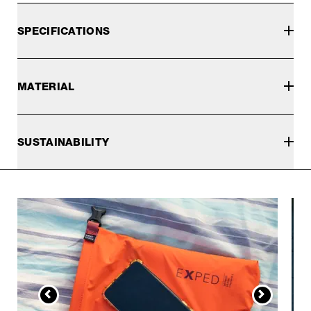
SPECIFICATIONS
MATERIAL
SUSTAINABILITY