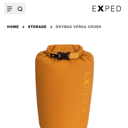
HOME
STORAGE
DRYBAG VERSA CRUSH