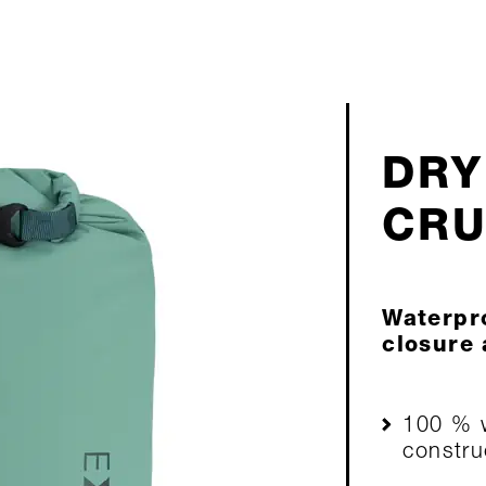
DRY
CR
Waterpro
closure
100 % w
constru