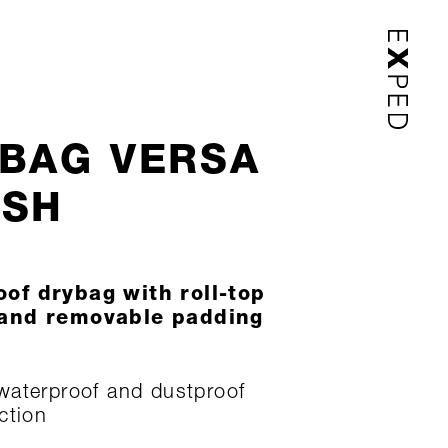
BAG VERSA
USH
of drybag with roll-top
 and removable padding
aterproof and dustproof
ction