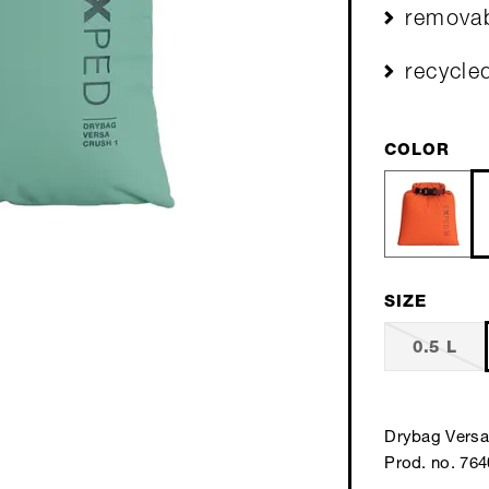
removab
recycle
COLOR
SIZE
0.5 L
Drybag Versa
Prod. no. 76