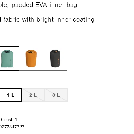
le, padded EVA inner bag
d fabric with bright inner coating
1 L
2 L
3 L
 Crush 1
40277847323