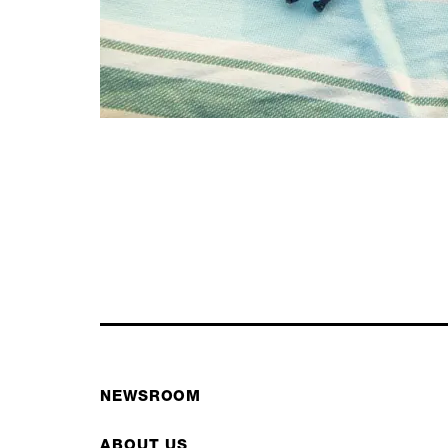
NEWSROOM
ABOUT US