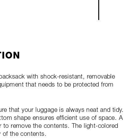
TION
 packsack with shock-resistant, removable
r equipment that needs to be protected from
ure that your luggage is always neat and tidy.
tom shape ensures efficient use of space. A
r to remove the contents. The light-colored
 of the contents.