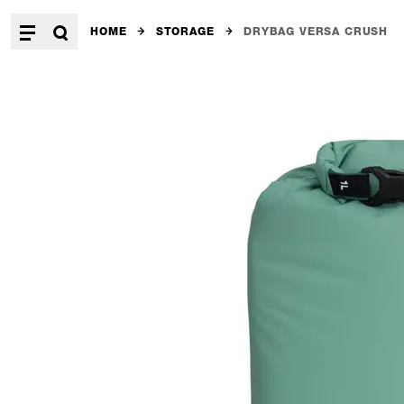
HOME
STORAGE
DRYBAG VERSA CRUSH