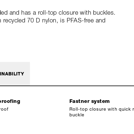
d and has a roll-top closure with buckles.
m recycled 70 D nylon, is PFAS-free and
INABILITY
roofing
Fastner system
roof
Roll-top closure with quick 
buckle