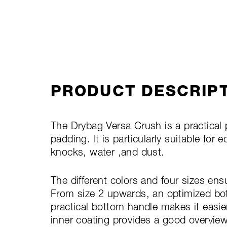
PRODUCT DESCRIP
The Drybag Versa Crush is a practical
padding. It is particularly suitable fo
knocks, water ,and dust.
The different colors and four sizes ens
From size 2 upwards, an optimized bot
practical bottom handle makes it easie
inner coating provides a good overview