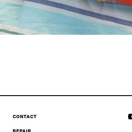
CONTACT
REPAIR