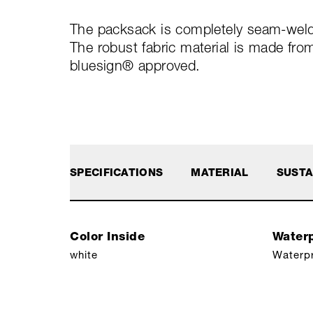
The packsack is completely seam-welde
The robust fabric material is made fro
bluesign® approved.
SPECIFICATIONS
MATERIAL
SUSTA
Color Inside
Waterp
white
Waterp