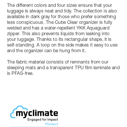
The different colors and four sizes ensure that your
luggage is always neat and tidy. The collection is also
available in dark gray for those who prefer something
less conspicuous. The Cube Clear organizer is fully
welded and has a water-repellent YKK Aquaguard
zipper. This also prevents liquids from leaking into
your luggage. Thanks to its rectangular shape, it is
self-standing. A loop on the side makes it easy to use
and the organizer can be hung from it.
The fabric material consists of remnants from our
sleeping mats and a transparent TPU film laminate and
is PFAS-free.