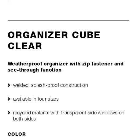
ORGANIZER CUBE
CLEAR
Weatherproof organizer with zip fastener and
see-through function
welded, splash-proof construction
available in four sizes
recycled material with transparent side windows on
both sides
COLOR