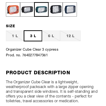
SIZE
1 L
3 L
6 L
12 L
Organizer Cube Clear 3 cypress
Prod. no. 7640277847361
PRODUCT DESCRIPTION
The Organizer Cube Clear is a lightweight,
weatherproof packsack with a large zipper opening
and transparent side windows. It is self-standing and
offers you a clear view of the contents - perfect for
toiletries, travel accessories or medication.