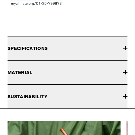
SPECIFICATIONS
MATERIAL
SUSTAINABILITY