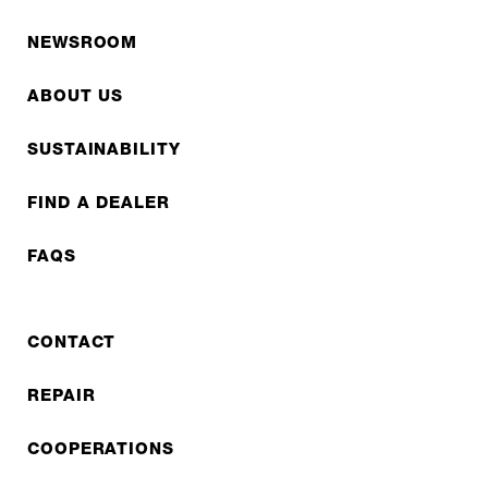
NEWSROOM
ABOUT US
SUSTAINABILITY
FIND A DEALER
FAQS
CONTACT
REPAIR
COOPERATIONS