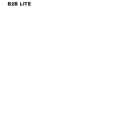
B2B LITE
NEWSLETTER
JOBS
Privacy policy
Imprint
© EXPED 2026