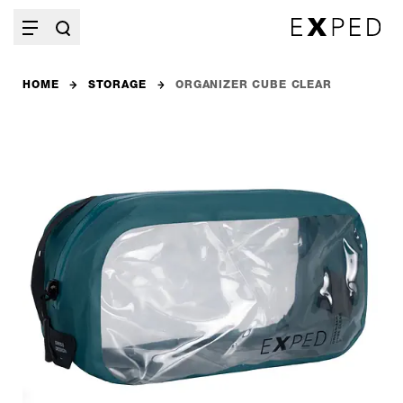
HOME
STORAGE
ORGANIZER CUBE CLEAR