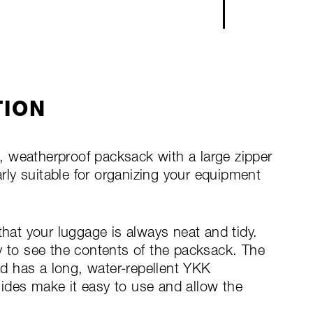
TION
ht, weatherproof packsack with a large zipper
arly suitable for organizing your equipment
that your luggage is always neat and tidy.
y to see the contents of the packsack. The
d has a long, water-repellent YKK
ides make it easy to use and allow the