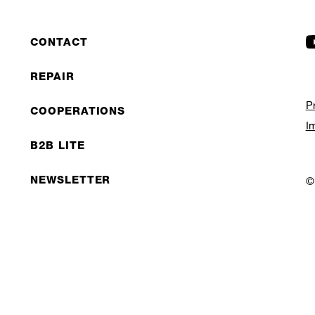
CONTACT
REPAIR
P
COOPERATIONS
I
B2B LITE
NEWSLETTER
©
JOBS