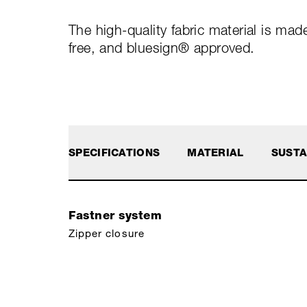
The high-quality fabric material is ma
free, and bluesign® approved.
SPECIFICATIONS
MATERIAL
SUSTA
Fastner system
Zipper closure