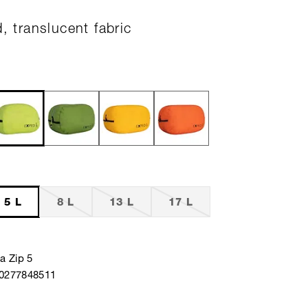
d, translucent fabric
5 L
8 L
13 L
17 L
a Zip 5
40277848511