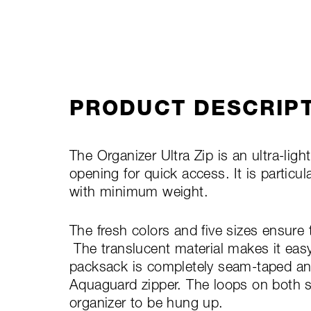
PRODUCT DESCRIP
The Organizer Ultra Zip is an ultra-lig
opening for quick access. It is particul
with minimum weight.
The fresh colors and five sizes ensure 
The translucent material makes it eas
packsack is completely seam-taped an
Aquaguard zipper. The loops on both s
organizer to be hung up.