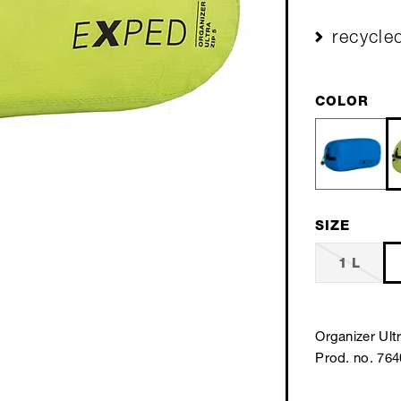
recycle
COLOR
SIZE
1 L
Organizer Ultr
Prod. no. 76