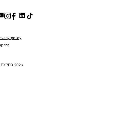
rivacy policy
mprint
 EXPED 2026