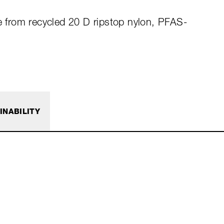
de from recycled 20 D ripstop nylon, PFAS-
INABILITY