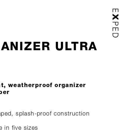
ANIZER ULTRA
ht, weatherproof organizer
per
ped, splash-proof construction
e in five sizes