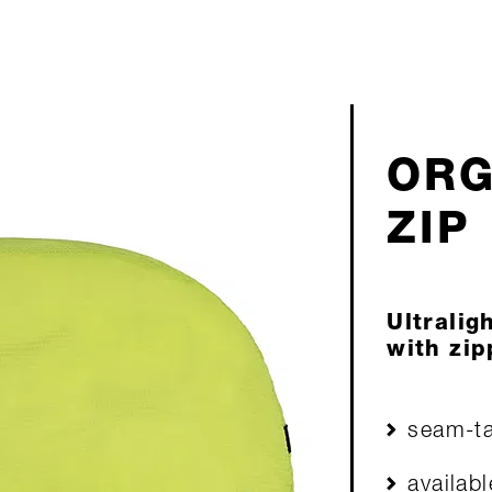
ORG
ZIP
Ultralig
with zip
seam-ta
availabl