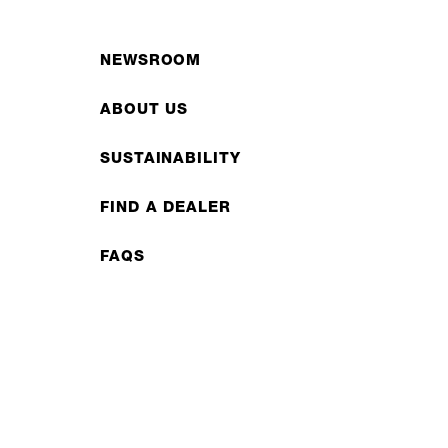
NEWSROOM
ABOUT US
SUSTAINABILITY
FIND A DEALER
FAQS