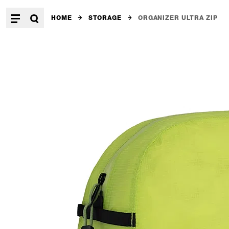
HOME
STORAGE
ORGANIZER ULTRA ZIP