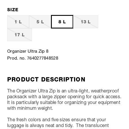
SIZE
1 L
5 L
8 L
13 L
17 L
Organizer Ultra Zip 8
Prod. no. 7640277848528
PRODUCT DESCRIPTION
The Organizer Ultra Zip is an ultra-light, weatherproof
packsack with a large zipper opening for quick access.
It is particularly suitable for organizing your equipment
with minimum weight.
The fresh colors and five sizes ensure that your
luggage is always neat and tidy. The translucent