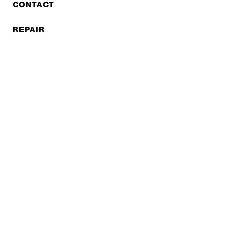
CONTACT
REPAIR
COOPERATIONS
B2B LITE
NEWSLETTER
JOBS
Privacy policy