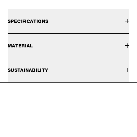
SPECIFICATIONS
MATERIAL
SUSTAINABILITY