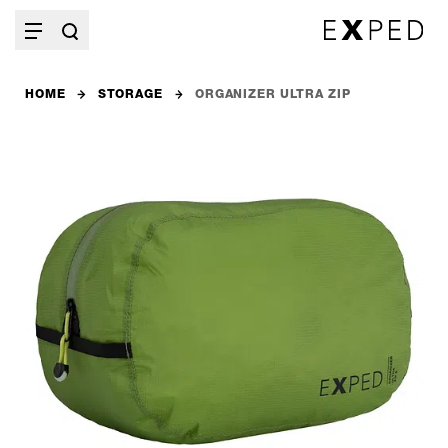
HOME
STORAGE
ORGANIZER ULTRA ZIP