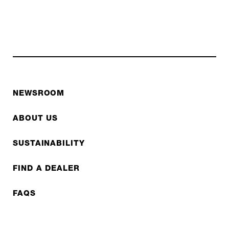
NEWSROOM
ABOUT US
SUSTAINABILITY
FIND A DEALER
FAQS