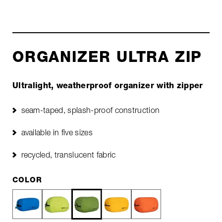
ORGANIZER ULTRA ZIP
Ultralight, weatherproof organizer with zipper
seam-taped, splash-proof construction
available in five sizes
recycled, translucent fabric
COLOR