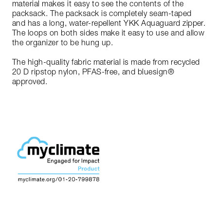
material makes it easy to see the contents of the
packsack. The packsack is completely seam-taped
and has a long, water-repellent YKK Aquaguard zipper.
The loops on both sides make it easy to use and allow
the organizer to be hung up.
The high-quality fabric material is made from recycled
20 D ripstop nylon, PFAS-free, and bluesign®
approved.