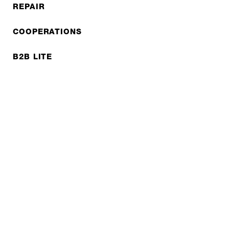
REPAIR
COOPERATIONS
B2B LITE
NEWSLETTER
JOBS
Privacy policy
Imprint