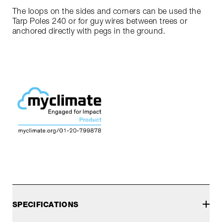
The loops on the sides and corners can be used the
Tarp Poles 240 or for guy wires between trees or
anchored directly with pegs in the ground.
SPECIFICATIONS