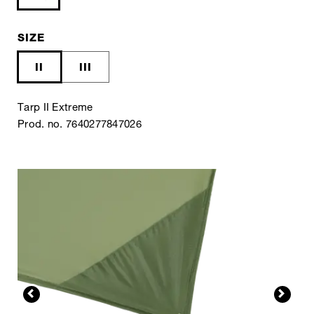
SIZE
II
III
Tarp II Extreme
Prod. no. 7640277847026