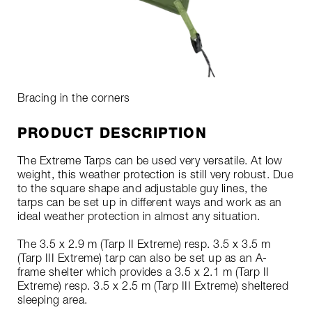
Bracing in the corners
PRODUCT DESCRIPTION
The Extreme Tarps can be used very versatile. At low
weight, this weather protection is still very robust. Due
to the square shape and adjustable guy lines, the
tarps can be set up in different ways and work as an
ideal weather protection in almost any situation.
The 3.5 x 2.9 m (Tarp II Extreme) resp. 3.5 x 3.5 m
(Tarp III Extreme) tarp can also be set up as an A-
frame shelter which provides a 3.5 x 2.1 m (Tarp II
Extreme) resp. 3.5 x 2.5 m (Tarp III Extreme) sheltered
sleeping area.