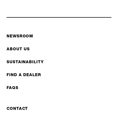
NEWSROOM
ABOUT US
SUSTAINABILITY
FIND A DEALER
FAQS
CONTACT