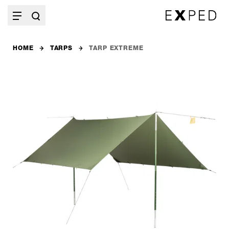
HOME
TARPS
TARP EXTREME