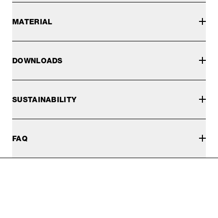
MATERIAL
DOWNLOADS
SUSTAINABILITY
FAQ