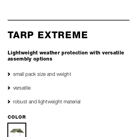
TARP EXTREME
Lightweight weather protection with versatile
assembly options
small pack size and weight
versatile
robust and lightweight material
COLOR