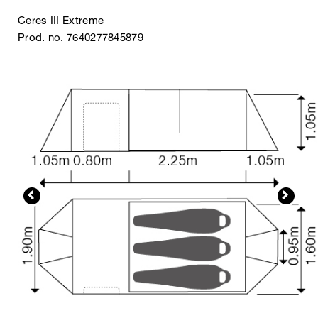
Ceres III Extreme
Prod. no. 7640277845879