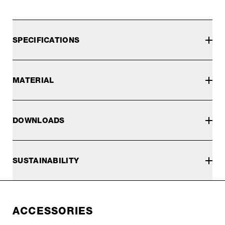
SPECIFICATIONS
MATERIAL
DOWNLOADS
SUSTAINABILITY
ACCESSORIES