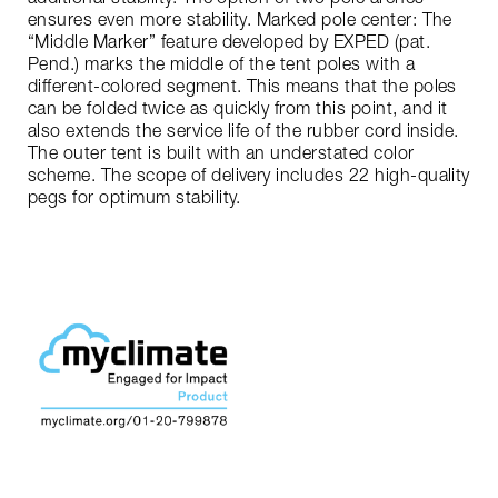
ensures even more stability. Marked pole center: The
“Middle Marker” feature developed by EXPED (pat.
Pend.) marks the middle of the tent poles with a
different-colored segment. This means that the poles
can be folded twice as quickly from this point, and it
also extends the service life of the rubber cord inside.
The outer tent is built with an understated color
scheme. The scope of delivery includes 22 high-quality
pegs for optimum stability.