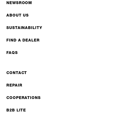
NEWSROOM
ABOUT US
SUSTAINABILITY
FIND A DEALER
FAQS
CONTACT
REPAIR
COOPERATIONS
B2B LITE