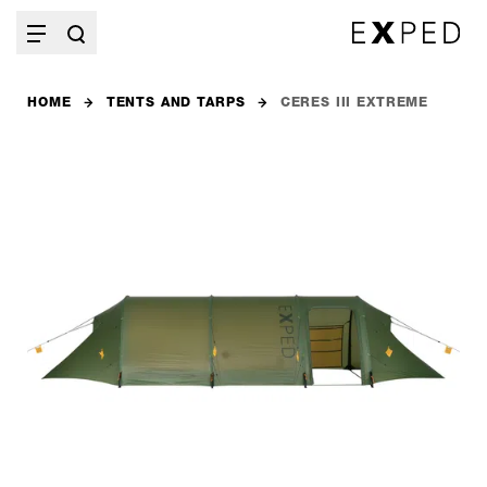
HOME
TENTS AND TARPS
CERES III EXTREME