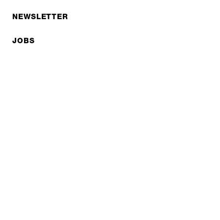
NEWSLETTER
JOBS
Privacy policy
Imprint
© EXPED 2026