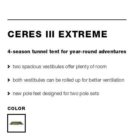
CERES III EXTREME
4-season tunnel tent for year-round adventures
two spacious vestibules offer plenty of room
both vestibules can be rolled up for better ventilation
new pole feet designed for two pole sets
COLOR