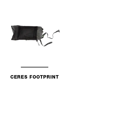
CERES FOOTPRINT