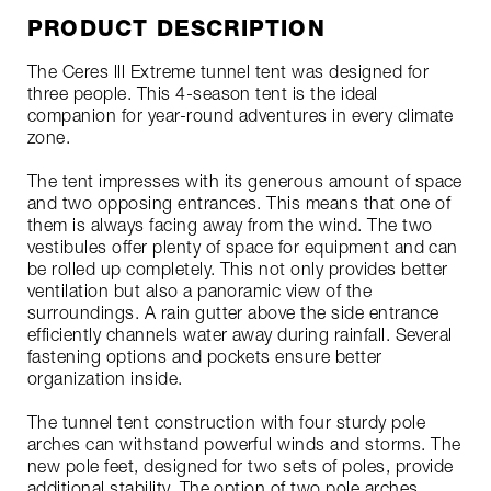
PRODUCT DESCRIPTION
The Ceres lll Extreme tunnel tent was designed for
three people. This 4-season tent is the ideal
companion for year-round adventures in every climate
zone.
The tent impresses with its generous amount of space
and two opposing entrances. This means that one of
them is always facing away from the wind. The two
vestibules offer plenty of space for equipment and can
be rolled up completely. This not only provides better
ventilation but also a panoramic view of the
surroundings. A rain gutter above the side entrance
efficiently channels water away during rainfall. Several
fastening options and pockets ensure better
organization inside.
The tunnel tent construction with four sturdy pole
arches can withstand powerful winds and storms. The
new pole feet, designed for two sets of poles, provide
additional stability. The option of two pole arches