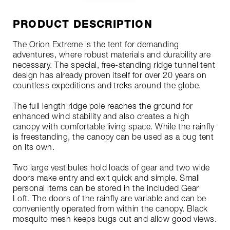
PRODUCT DESCRIPTION
The Orion Extreme is the tent for demanding
adventures, where robust materials and durability are
necessary. The special, free-standing ridge tunnel tent
design has already proven itself for over 20 years on
countless expeditions and treks around the globe.
The full length ridge pole reaches the ground for
enhanced wind stability and also creates a high
canopy with comfortable living space. While the rainfly
is freestanding, the canopy can be used as a bug tent
on its own.
Two large vestibules hold loads of gear and two wide
doors make entry and exit quick and simple. Small
personal items can be stored in the included Gear
Loft. The doors of the rainfly are variable and can be
conveniently operated from within the canopy. Black
mosquito mesh keeps bugs out and allow good views.