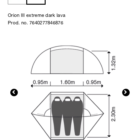
Orion III extreme dark lava
Prod. no. 7640277846876