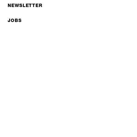
NEWSLETTER
JOBS
Privacy policy
Imprint
© EXPED 2026