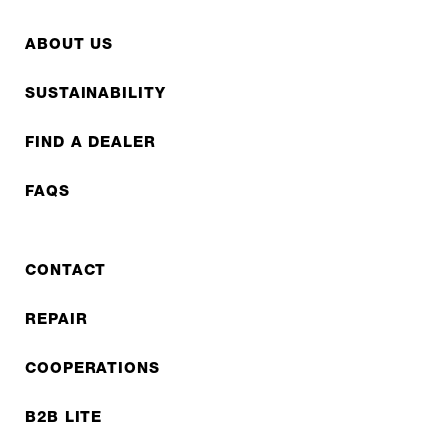
ABOUT US
SUSTAINABILITY
FIND A DEALER
FAQS
CONTACT
REPAIR
COOPERATIONS
B2B LITE