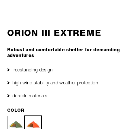
ORION III EXTREME
Robust and comfortable shelter for demanding
adventures
freestanding design
high wind stability and weather protection
durable materials
COLOR