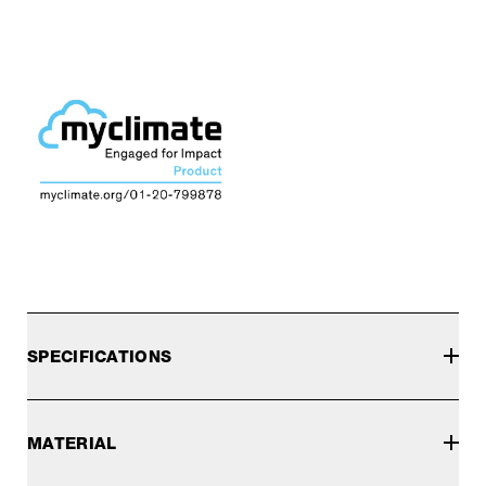
SPECIFICATIONS
MATERIAL