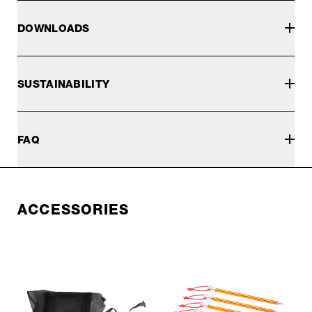
DOWNLOADS
SUSTAINABILITY
FAQ
ACCESSORIES