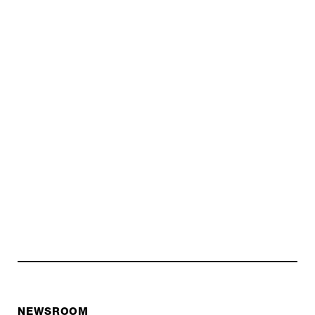
NEWSROOM