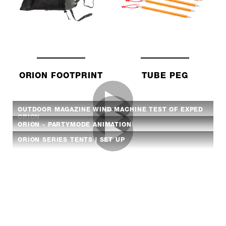
ORION FOOTPRINT
TUBE PEG
OUTDOOR MAGAZINE WIND MACHINE TEST OF EXPED
ORION
ORION - PARTYMODE ANIMATION
ORION SERIES TENTS | SET UP