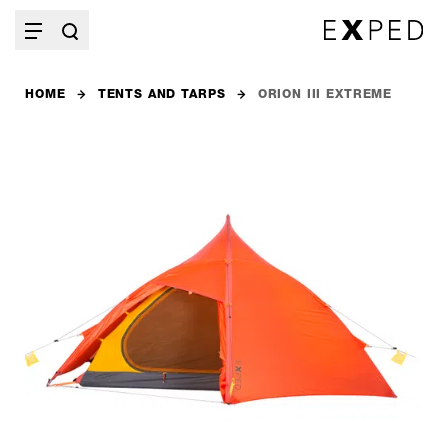
HOME
TENTS AND TARPS
ORION III EXTREME