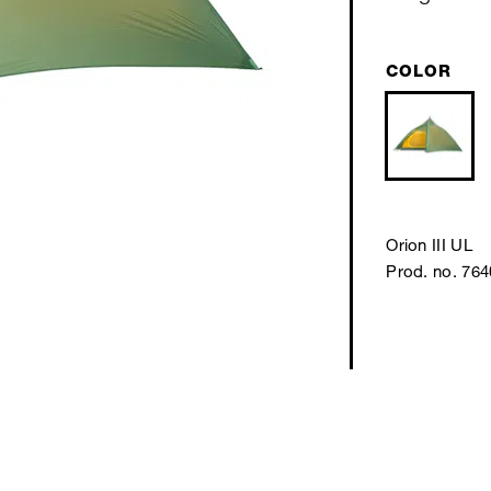
COLOR
Orion III UL
Prod. no. 76