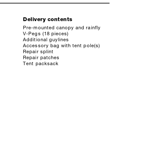
Delivery contents
Pre-mounted canopy and rainfly
V-Pegs (18 pieces)
Additional guylines
Accessory bag with tent pole(s)
Repair splint
Repair patches
Tent packsack