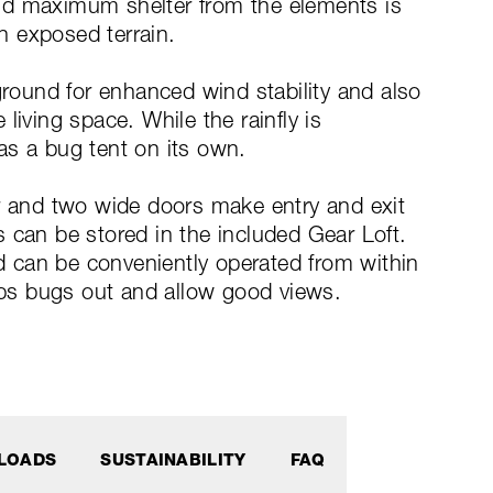
nd maximum shelter from the elements is
in exposed terrain.
ground for enhanced wind stability and also
living space. While the rainfly is
as a bug tent on its own.
ar and two wide doors make entry and exit
 can be stored in the included Gear Loft.
nd can be conveniently operated from within
ps bugs out and allow good views.
LOADS
SUSTAINABILITY
FAQ