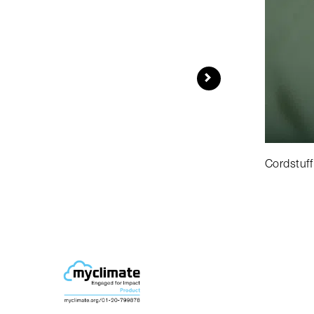
Cordstuff