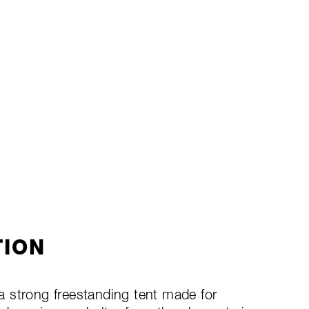
TION
 strong freestanding tent made for