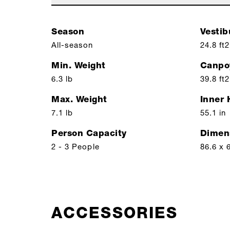
Season
Vestib
All-season
24.8 ft2
Min. Weight
Canpo
6.3 lb
39.8 ft2
Max. Weight
Inner 
7.1 lb
55.1 in
Person Capacity
Dimen
2 - 3 People
86.6 x 
ACCESSORIES