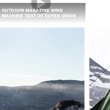
OUTDOOR MAGAZINE WIND
MACHINE TEST OF EXPED ORION