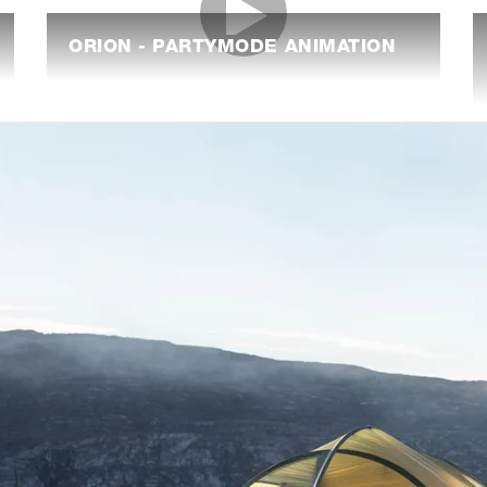
ORION - PARTYMODE ANIMATION