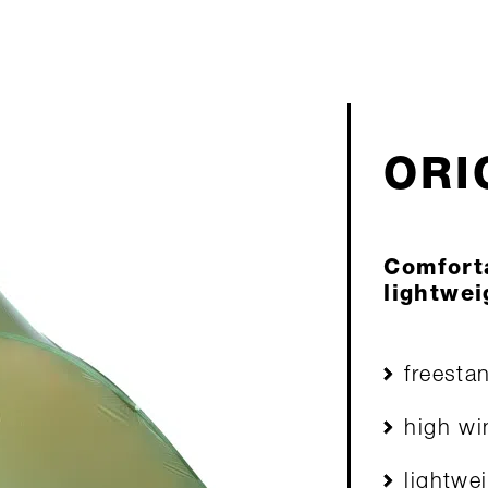
ORIO
Comfort
lightwei
freesta
high wi
lightwe