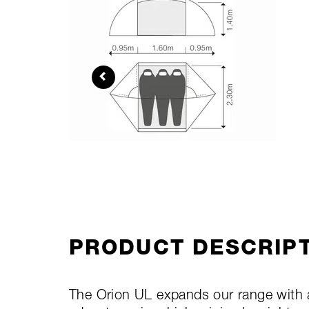
PRODUCT DESCRIP
The Orion UL expands our range with a