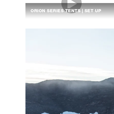
ORION SERIES TENTS | SET UP