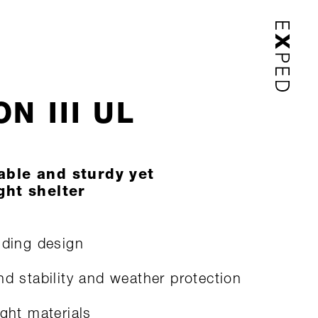
N III UL
able and sturdy yet
ght shelter
nding design
nd stability and weather protection
ight materials