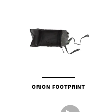
ORION FOOTPRINT