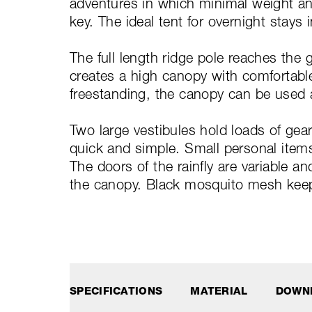
adventures in which minimal weight a
key. The ideal tent for overnight stays 
The full length ridge pole reaches the 
creates a high canopy with comfortable 
freestanding, the canopy can be used 
Two large vestibules hold loads of ge
quick and simple. Small personal items
The doors of the rainfly are variable a
the canopy. Black mosquito mesh kee
SPECIFICATIONS
MATERIAL
DOWN