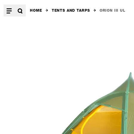
HOME
TENTS AND TARPS
ORION III UL