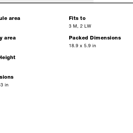
ule area
Fits to
3 M, 2 LW
y area
Packed Dimensions
18.9 x 5.9 in
Height
sions
63 in