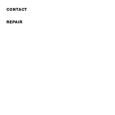
CONTACT
REPAIR
COOPERATIONS
B2B LITE
NEWSLETTER
JOBS