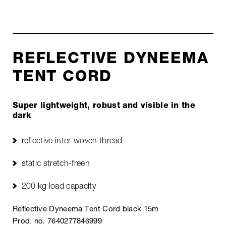
REFLECTIVE DYNEEMA
TENT CORD
Super lightweight, robust and visible in the
dark
reflective inter-woven thread
static stretch-freen
200 kg load capacity
Reflective Dyneema Tent Cord black 15m
Prod. no. 7640277846999