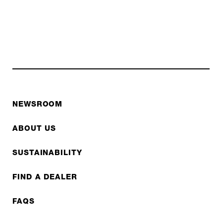
NEWSROOM
ABOUT US
SUSTAINABILITY
FIND A DEALER
FAQS