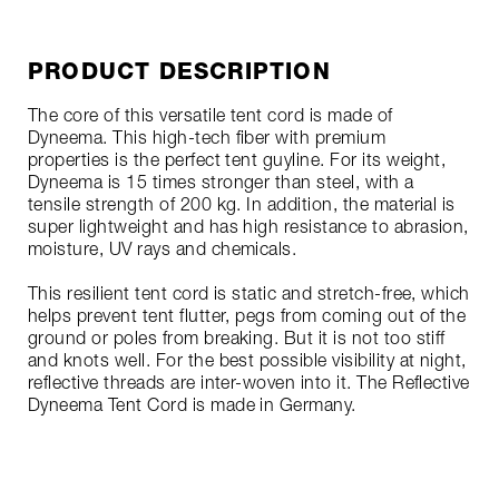
PRODUCT DESCRIPTION
The core of this versatile tent cord is made of
Dyneema. This high-tech fiber with premium
properties is the perfect tent guyline. For its weight,
Dyneema is 15 times stronger than steel, with a
tensile strength of 200 kg. In addition, the material is
super lightweight and has high resistance to abrasion,
moisture, UV rays and chemicals.
This resilient tent cord is static and stretch-free, which
helps prevent tent flutter, pegs from coming out of the
ground or poles from breaking. But it is not too stiff
and knots well. For the best possible visibility at night,
reflective threads are inter-woven into it. The Reflective
Dyneema Tent Cord is made in Germany.