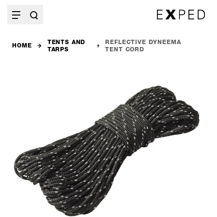
TENTS AND
REFLECTIVE DYNEEMA
HOME
TARPS
TENT CORD