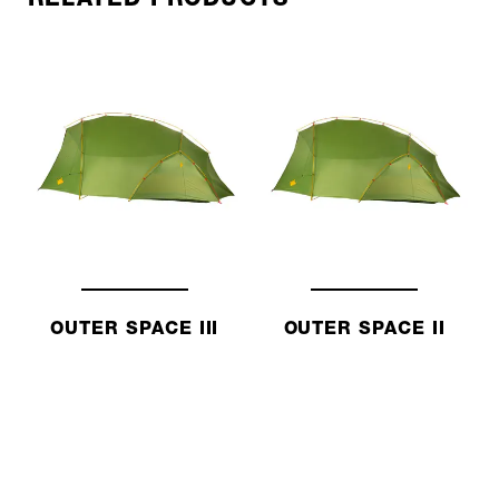
OUTER SPACE III
OUTER SPACE II