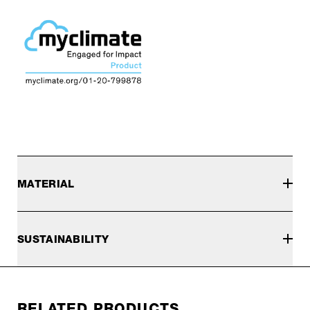
MATERIAL
SUSTAINABILITY
RELATED PRODUCTS