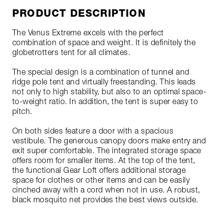
PRODUCT DESCRIPTION
The Venus Extreme excels with the perfect
combination of space and weight. It is definitely the
globetrotters tent for all climates.
The special design is a combination of tunnel and
ridge pole tent and virtually freestanding. This leads
not only to high stability, but also to an optimal space-
to-weight ratio. In addition, the tent is super easy to
pitch.
On both sides feature a door with a spacious
vestibule. The generous canopy doors make entry and
exit super comfortable. The integrated storage space
offers room for smaller items. At the top of the tent,
the functional Gear Loft offers additional storage
space for clothes or other items and can be easily
cinched away with a cord when not in use. A robust,
black mosquito net provides the best views outside.