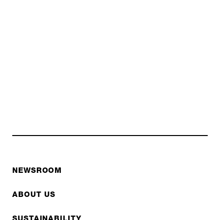
NEWSROOM
ABOUT US
SUSTAINABILITY