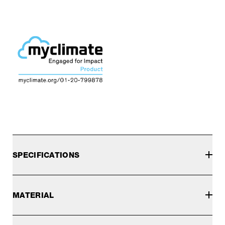
SPECIFICATIONS
MATERIAL