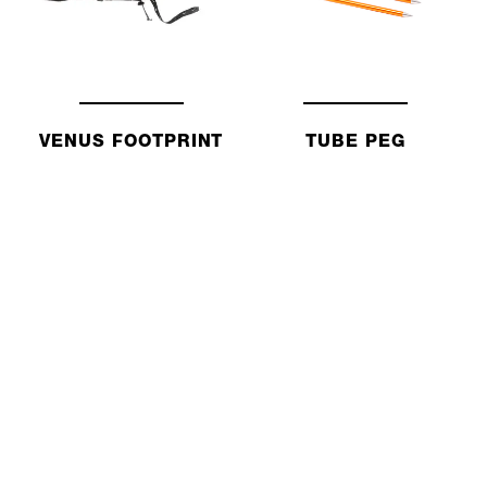
VENUS FOOTPRINT
TUBE PEG