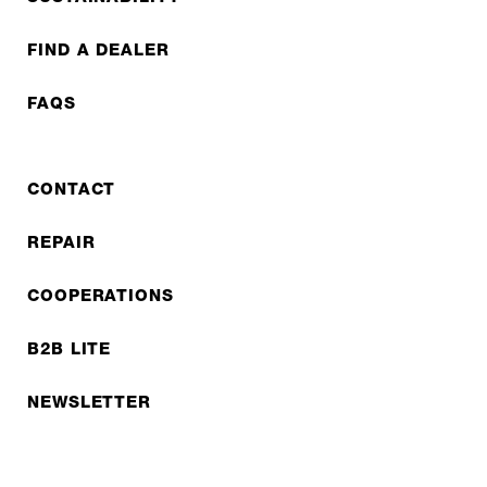
FIND A DEALER
FAQS
CONTACT
REPAIR
COOPERATIONS
B2B LITE
NEWSLETTER
JOBS