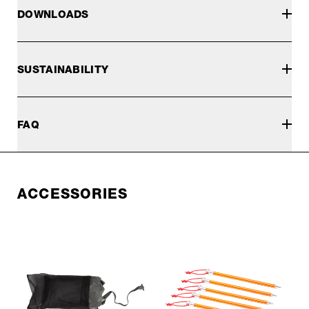
DOWNLOADS
SUSTAINABILITY
FAQ
ACCESSORIES