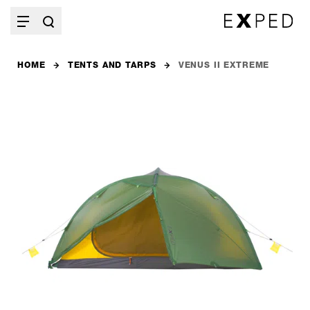
HOME
TENTS AND TARPS
VENUS II EXTREME