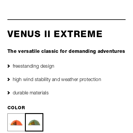
VENUS II EXTREME
The versatile classic for demanding adventures
freestanding design
high wind stability and weather protection
durable materials
COLOR