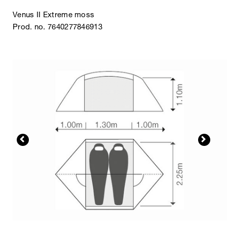
Venus II Extreme moss
Prod. no. 7640277846913