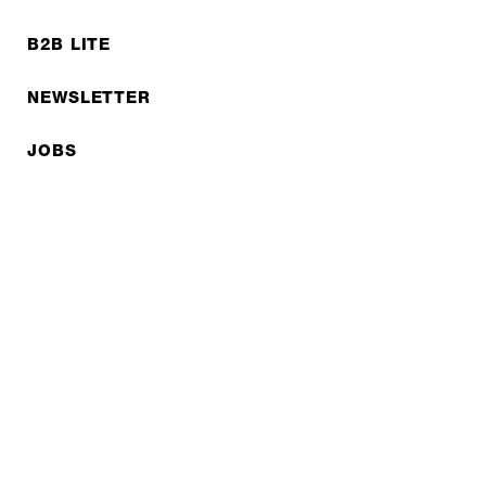
B2B LITE
NEWSLETTER
JOBS
Privacy policy
Imprint
© EXPED 2026