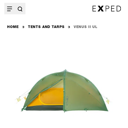
HOME
TENTS AND TARPS
VENUS II UL