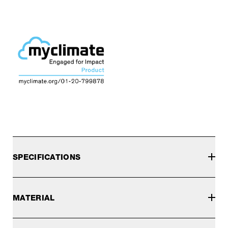
SPECIFICATIONS
MATERIAL