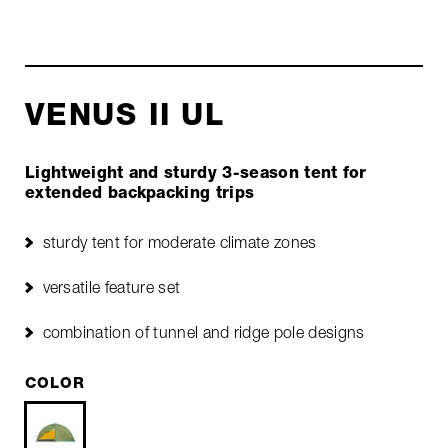
VENUS II UL
Lightweight and sturdy 3-season tent for
extended backpacking trips
sturdy tent for moderate climate zones
versatile feature set
combination of tunnel and ridge pole designs
COLOR