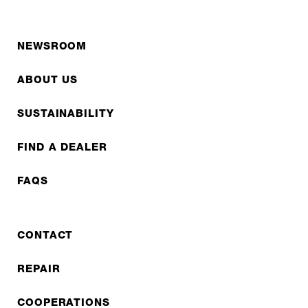
NEWSROOM
ABOUT US
SUSTAINABILITY
FIND A DEALER
FAQS
CONTACT
REPAIR
COOPERATIONS