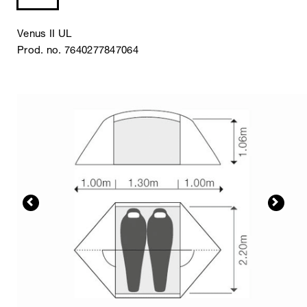
Venus II UL
Prod. no. 7640277847064