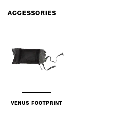
ACCESSORIES
VENUS FOOTPRINT