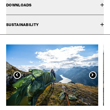
DOWNLOADS
SUSTAINABILITY