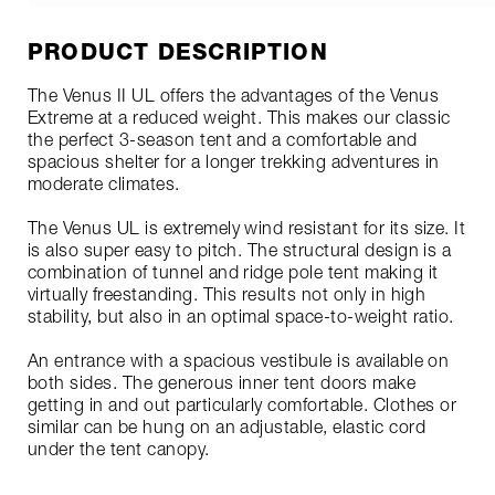
PRODUCT DESCRIPTION
The Venus II UL offers the advantages of the Venus
Extreme at a reduced weight. This makes our classic
the perfect 3-season tent and a comfortable and
spacious shelter for a longer trekking adventures in
moderate climates.
The Venus UL is extremely wind resistant for its size. It
is also super easy to pitch. The structural design is a
combination of tunnel and ridge pole tent making it
virtually freestanding. This results not only in high
stability, but also in an optimal space-to-weight ratio.
An entrance with a spacious vestibule is available on
both sides. The generous inner tent doors make
getting in and out particularly comfortable. Clothes or
similar can be hung on an adjustable, elastic cord
under the tent canopy.