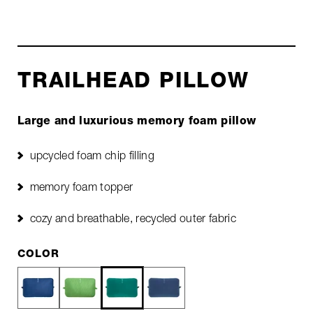
TRAILHEAD PILLOW
Large and luxurious memory foam pillow
upcycled foam chip filling
memory foam topper
cozy and breathable, recycled outer fabric
COLOR