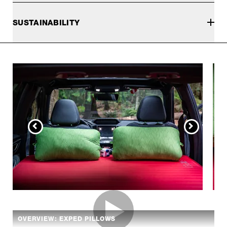
SUSTAINABILITY
OVERVIEW: EXPED PILLOWS