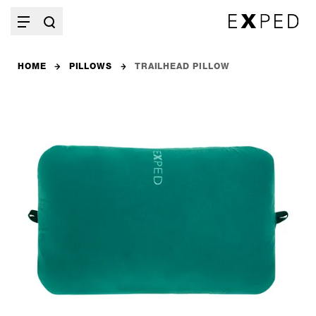
HOME
PILLOWS
TRAILHEAD PILLOW