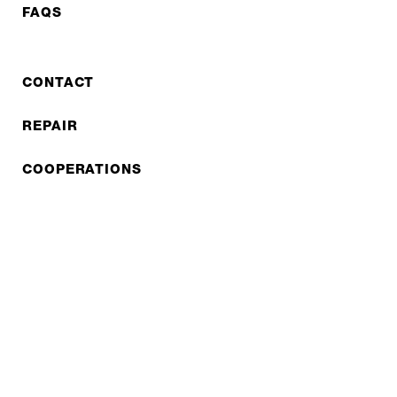
FAQS
CONTACT
REPAIR
COOPERATIONS
B2B LITE
NEWSLETTER
JOBS