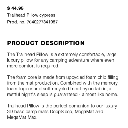
$ 44.95
Trailhead Pillow cypress
Prod. no. 7640277841987
PRODUCT DESCRIPTION
The Trailhead Pillow is a extremely comfortable, large
luxury pillow for any camping adventure where even
more comfort is required.
The foam core is made from upcycled foam chip filling
from the mat production. Combined with the memory
foam topper and soft recycled tricot nylon fabric, a
restful night's sleep is guaranteed - almost like home.
Trailhead Pillow is the perfect comanion to our luxury
3D base camp mats DeepSleep, MegaMat and
MegaMat Max.