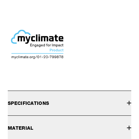
SPECIFICATIONS
MATERIAL