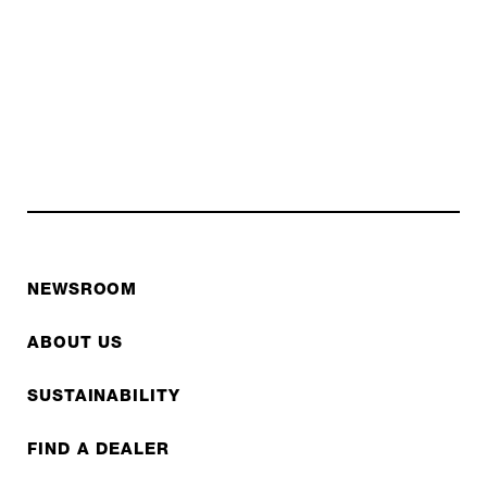
NEWSROOM
ABOUT US
SUSTAINABILITY
FIND A DEALER