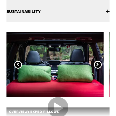
SUSTAINABILITY
OVERVIEW: EXPED PILLOWS