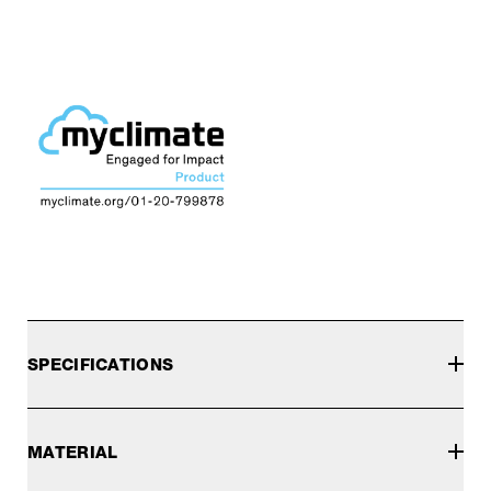
SPECIFICATIONS
MATERIAL