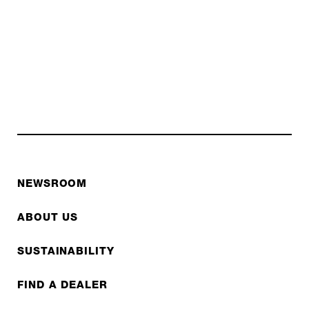
NEWSROOM
ABOUT US
SUSTAINABILITY
FIND A DEALER