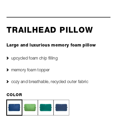
TRAILHEAD PILLOW
Large and luxurious memory foam pillow
upcycled foam chip filling
memory foam topper
cozy and breathable, recycled outer fabric
COLOR