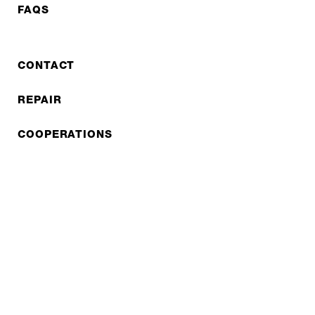
FAQS
CONTACT
REPAIR
COOPERATIONS
B2B LITE
NEWSLETTER
JOBS