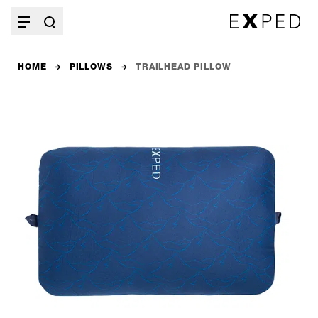
HOME
PILLOWS
TRAILHEAD PILLOW