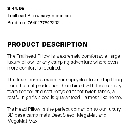
$ 44.95
Trailhead Pillow navy mountain
Prod. no. 7640277843202
PRODUCT DESCRIPTION
The Trailhead Pillow is a extremely comfortable, large
luxury pillow for any camping adventure where even
more comfort is required.
The foam core is made from upcycled foam chip filling
from the mat production. Combined with the memory
foam topper and soft recycled tricot nylon fabric, a
restful night's sleep is guaranteed - almost like home.
Trailhead Pillow is the perfect comanion to our luxury
3D base camp mats DeepSleep, MegaMat and
MegaMat Max.