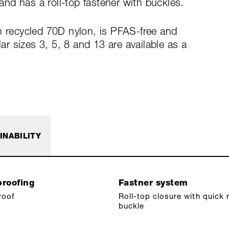
nd has a roll-top fastener with buckles.
m recycled 70D nylon, is PFAS-free and
 sizes 3, 5, 8 and 13 are available as a
INABILITY
roofing
Fastner system
roof
Roll-top closure with quick 
buckle