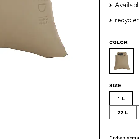
Availab
recycle
COLOR
SIZE
1 L
22 L
Drybag Versa 