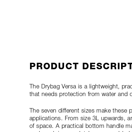
PRODUCT DESCRIP
The Drybag Versa is a lightweight, prac
that needs protection from water and 
The seven different sizes make these p
applications. From size 3L upwards, a
of space. A practical bottom handle ma