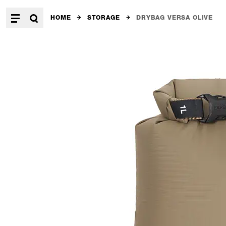
HOME
STORAGE
DRYBAG VERSA OLIVE