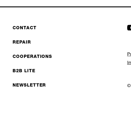
CONTACT
REPAIR
P
COOPERATIONS
I
B2B LITE
NEWSLETTER
©
JOBS