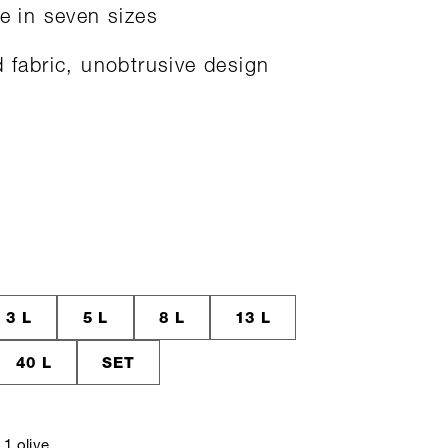
le in seven sizes
d fabric, unobtrusive design
3 L
5 L
8 L
13 L
40 L
SET
1 olive