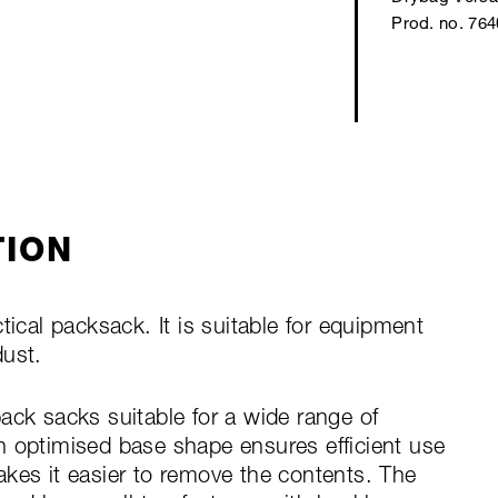
Prod. no. 76
TION
tical packsack. It is suitable for equipment
dust.
ack sacks suitable for a wide range of
n optimised base shape ensures efficient use
kes it easier to remove the contents. The