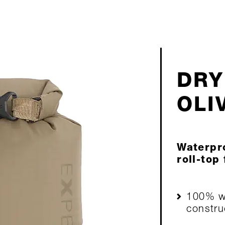
DRY
OLI
Waterpro
roll-top
100% wa
constru