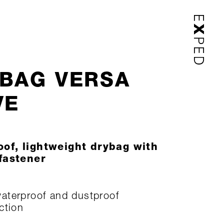
BAG VERSA
VE
of, lightweight drybag with
 fastener
terproof and dustproof
ction