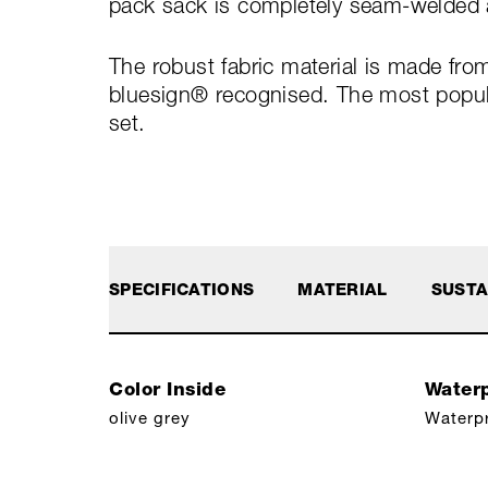
pack sack is completely seam-welded a
The robust fabric material is made fro
bluesign® recognised. The most popular
set.
SPECIFICATIONS
MATERIAL
SUSTA
Color Inside
Waterp
olive grey
Waterp