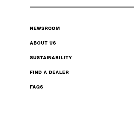
NEWSROOM
ABOUT US
SUSTAINABILITY
FIND A DEALER
FAQS