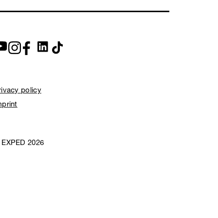
rivacy policy
mprint
 EXPED 2026