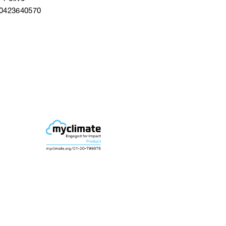
40423640570