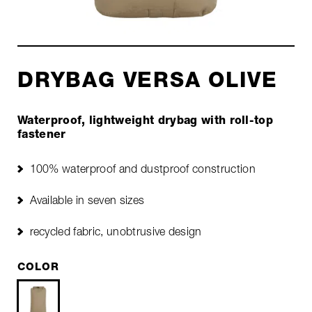
DRYBAG VERSA OLIVE
Waterproof, lightweight drybag with roll-top
fastener
100% waterproof and dustproof construction
Available in seven sizes
recycled fabric, unobtrusive design
COLOR