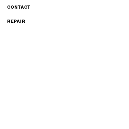
CONTACT
REPAIR
COOPERATIONS
B2B LITE
NEWSLETTER
JOBS
Privacy policy