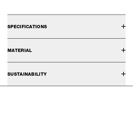
SPECIFICATIONS
MATERIAL
SUSTAINABILITY