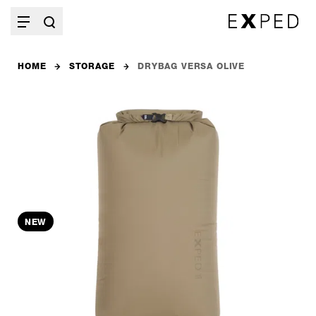
HOME
STORAGE
DRYBAG VERSA OLIVE
NEW