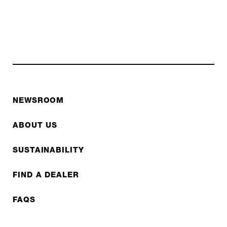
NEWSROOM
ABOUT US
SUSTAINABILITY
FIND A DEALER
FAQS