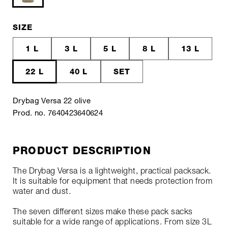
SIZE
1 L
3 L
5 L
8 L
13 L
22 L
40 L
SET
Drybag Versa 22 olive
Prod. no. 7640423640624
PRODUCT DESCRIPTION
The Drybag Versa is a lightweight, practical packsack.
It is suitable for equipment that needs protection from
water and dust.
The seven different sizes make these pack sacks
suitable for a wide range of applications. From size 3L