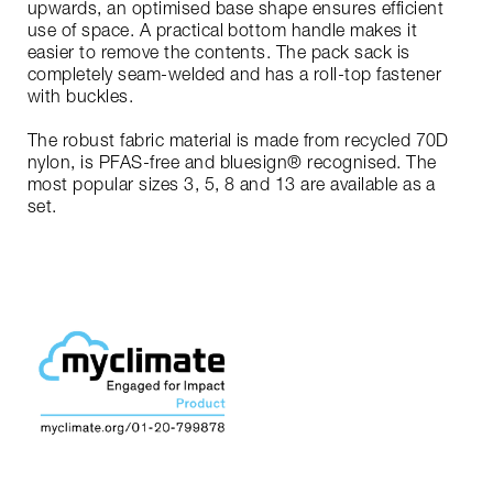
upwards, an optimised base shape ensures efficient
use of space. A practical bottom handle makes it
easier to remove the contents. The pack sack is
completely seam-welded and has a roll-top fastener
with buckles.
The robust fabric material is made from recycled 70D
nylon, is PFAS-free and bluesign® recognised. The
most popular sizes 3, 5, 8 and 13 are available as a
set.