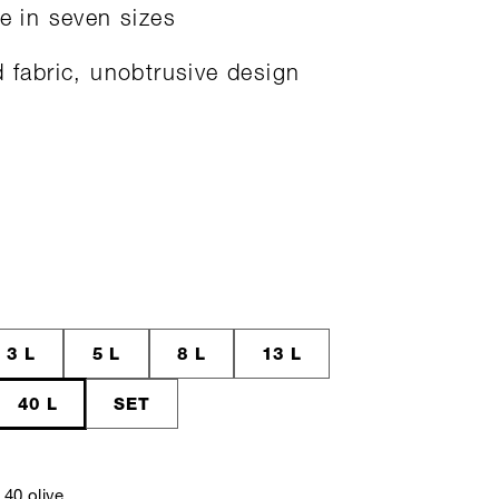
le in seven sizes
d fabric, unobtrusive design
3 L
5 L
8 L
13 L
40 L
SET
40 olive