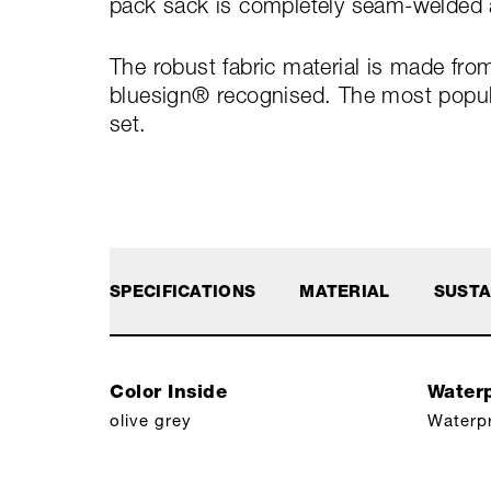
pack sack is completely seam-welded a
The robust fabric material is made fro
bluesign® recognised. The most popular
set.
SPECIFICATIONS
MATERIAL
SUSTA
Color Inside
Waterp
olive grey
Waterp