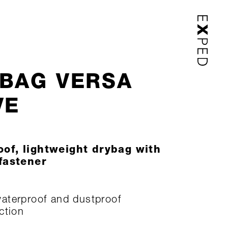
BAG VERSA
VE
of, lightweight drybag with
 fastener
terproof and dustproof
ction