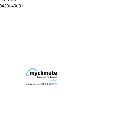
40423640631