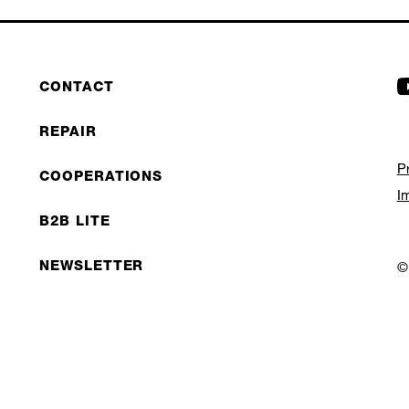
CONTACT
REPAIR
P
COOPERATIONS
I
B2B LITE
NEWSLETTER
©
JOBS