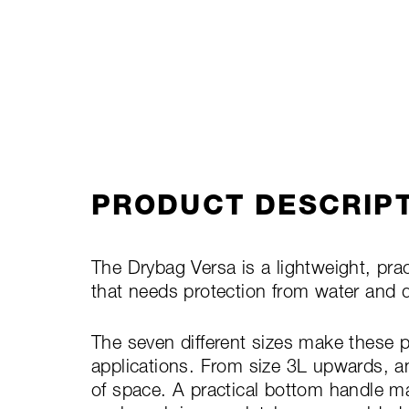
PRODUCT DESCRIP
The Drybag Versa is a lightweight, prac
that needs protection from water and 
The seven different sizes make these p
applications. From size 3L upwards, a
of space. A practical bottom handle ma