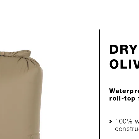
DRY
OLI
Waterpro
roll-top
100% wa
constru