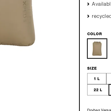
Availab
recycle
COLOR
SIZE
1 L
22 L
Drybag Versa 