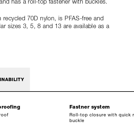
nd has a roll-top fastener with buckles.
m recycled 70D nylon, is PFAS-free and
 sizes 3, 5, 8 and 13 are available as a
INABILITY
roofing
Fastner system
roof
Roll-top closure with quick 
buckle