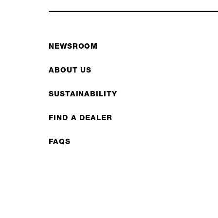
NEWSROOM
ABOUT US
SUSTAINABILITY
FIND A DEALER
FAQS