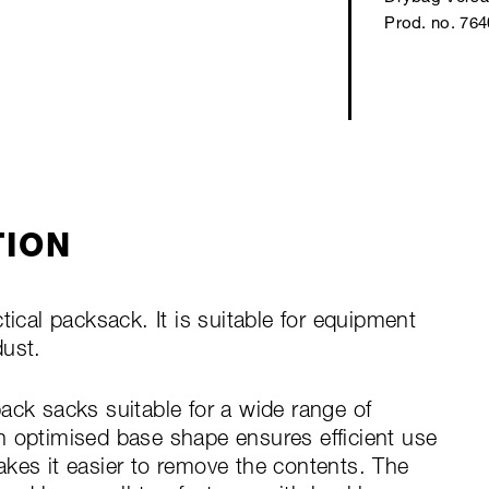
Prod. no. 76
TION
tical packsack. It is suitable for equipment
dust.
ack sacks suitable for a wide range of
n optimised base shape ensures efficient use
kes it easier to remove the contents. The