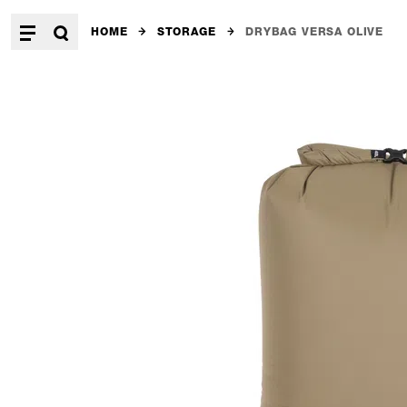
HOME
STORAGE
DRYBAG VERSA OLIVE