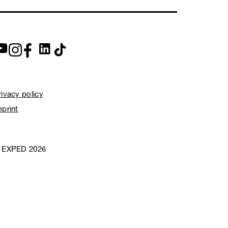
rivacy policy
mprint
 EXPED 2026