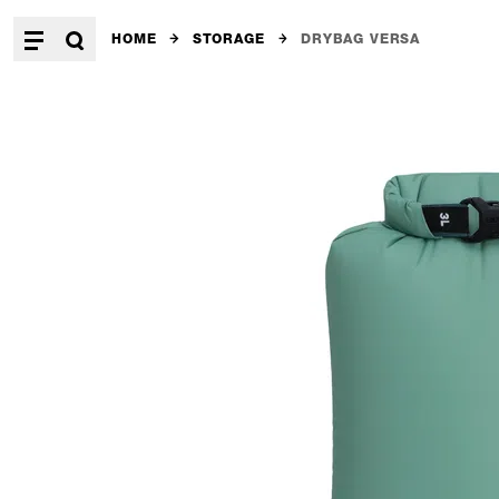
HOME
STORAGE
DRYBAG VERSA