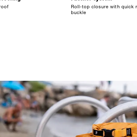
roof
Roll-top closure with quick 
buckle