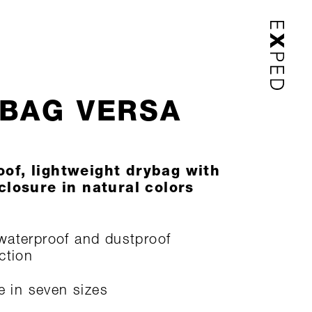
BAG VERSA
of, lightweight drybag with
 closure in natural colors
aterproof and dustproof
ction
le in seven sizes