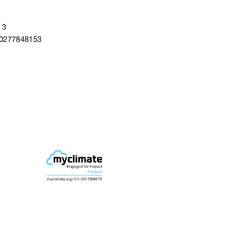
 3
40277848153