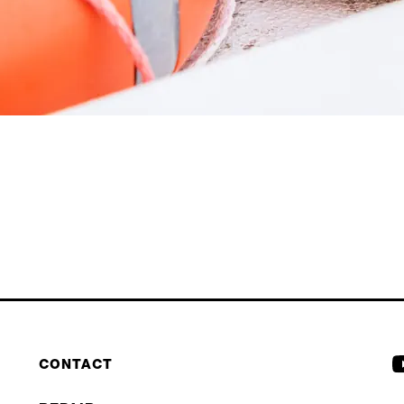
CONTACT