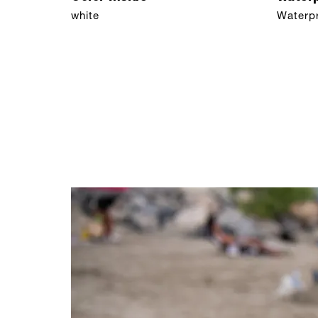
white
Waterp