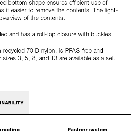
zed bottom shape ensures efficient use of
 it easier to remove the contents. The light-
overview of the contents.
d and has a roll-top closure with buckles.
m recycled 70 D nylon, is PFAS-free and
izes 3, 5, 8, and 13 are available as a set.
INABILITY
roofing
Fastner system