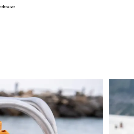
release