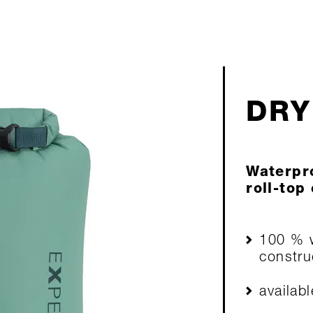
DRY
Waterpro
roll-top
100 % w
constru
availab