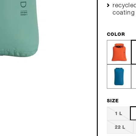
recycled
coating
COLOR
SIZE
1 L
22 L