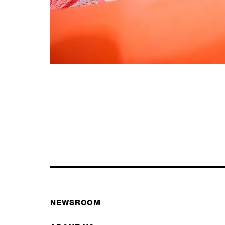
NEWSROOM