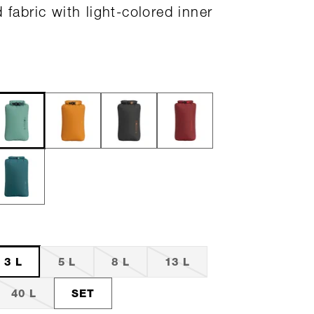
 fabric with light-colored inner
3 L
5 L
8 L
13 L
40 L
SET