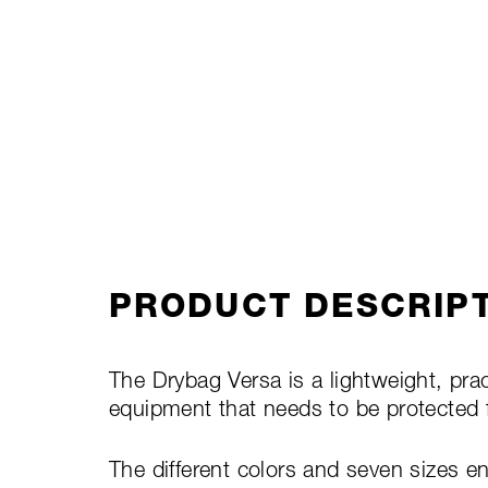
PRODUCT DESCRIP
The Drybag Versa is a lightweight, pract
equipment that needs to be protected 
The different colors and seven sizes e