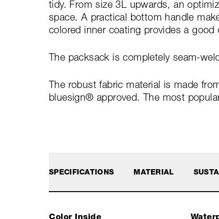
tidy. From size 3L upwards, an optimi
space. A practical bottom handle makes
colored inner coating provides a good 
The packsack is completely seam-welde
The robust fabric material is made fro
bluesign® approved. The most popular s
SPECIFICATIONS
MATERIAL
SUSTA
Color Inside
Waterp