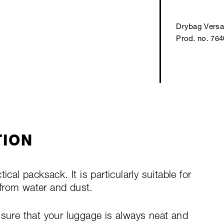
Drybag Versa
Prod. no. 76
TION
ical packsack. It is particularly suitable for
from water and dust.
nsure that your luggage is always neat and