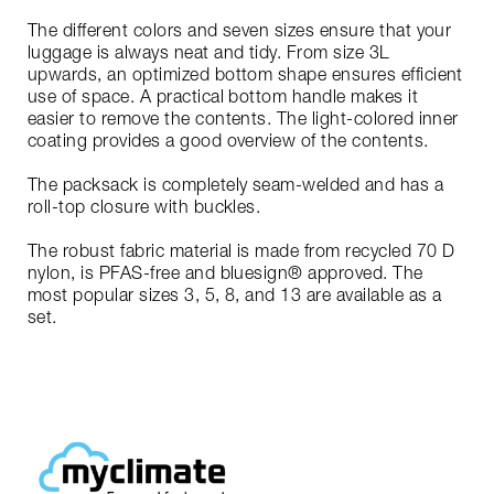
The different colors and seven sizes ensure that your
luggage is always neat and tidy. From size 3L
upwards, an optimized bottom shape ensures efficient
use of space. A practical bottom handle makes it
easier to remove the contents. The light-colored inner
coating provides a good overview of the contents.
The packsack is completely seam-welded and has a
roll-top closure with buckles.
The robust fabric material is made from recycled 70 D
nylon, is PFAS-free and bluesign® approved. The
most popular sizes 3, 5, 8, and 13 are available as a
set.