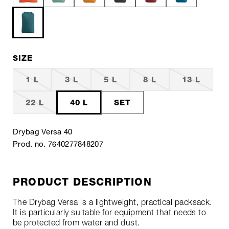
SIZE
1 L
3 L
5 L
8 L
13 L
22 L
40 L
SET
Drybag Versa 40
Prod. no. 7640277848207
PRODUCT DESCRIPTION
The Drybag Versa is a lightweight, practical packsack.
It is particularly suitable for equipment that needs to
be protected from water and dust.