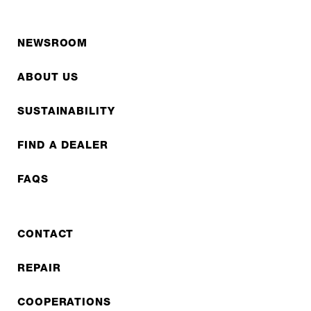
NEWSROOM
ABOUT US
SUSTAINABILITY
FIND A DEALER
FAQS
CONTACT
REPAIR
COOPERATIONS