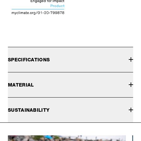
SPECIFICATIONS
MATERIAL
SUSTAINABILITY