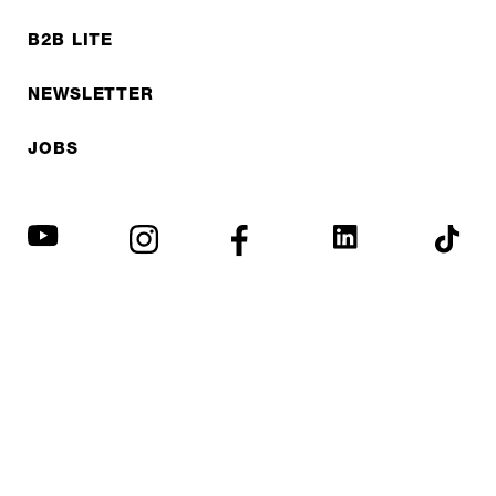
B2B LITE
NEWSLETTER
JOBS
Privacy policy
Imprint
© EXPED 2026