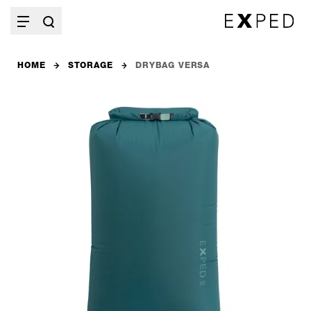
HOME
STORAGE
DRYBAG VERSA