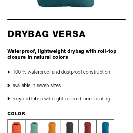
DRYBAG VERSA
Waterproof, lightweight drybag with roll-top
closure in natural colors
100 % waterproof and dustproof construction
available in seven sizes
recycled fabric with light-colored inner coating
COLOR