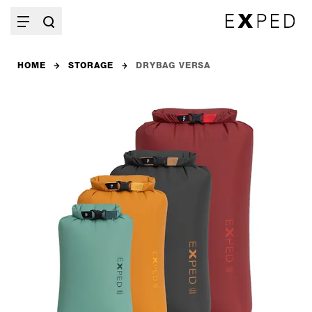
HOME
STORAGE
DRYBAG VERSA