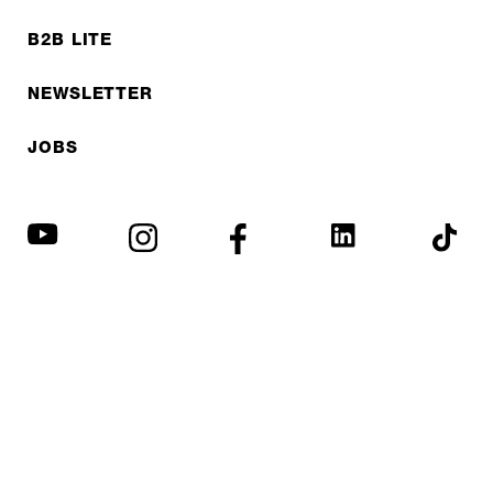
B2B LITE
NEWSLETTER
JOBS
Privacy policy
Imprint
© EXPED 2026