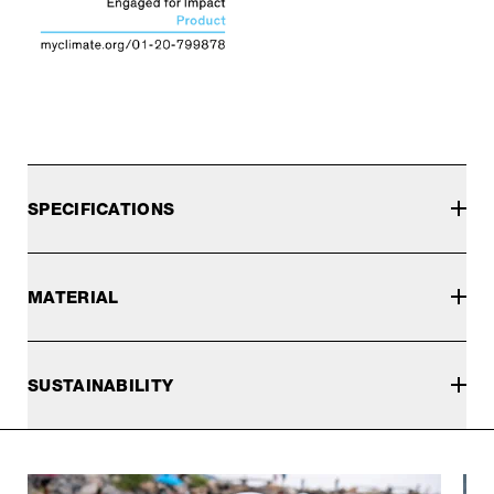
SPECIFICATIONS
MATERIAL
SUSTAINABILITY