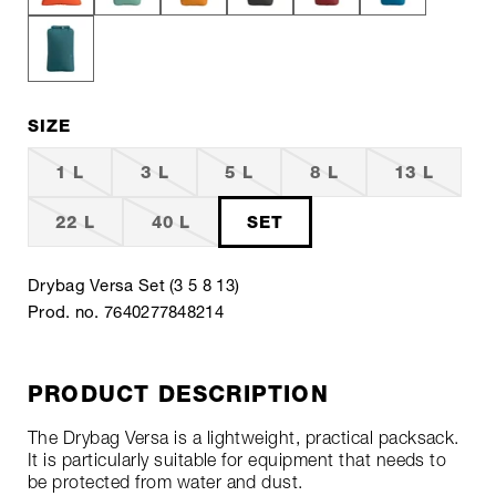
SIZE
1 L
3 L
5 L
8 L
13 L
22 L
40 L
SET
Drybag Versa Set (3 5 8 13)
Prod. no. 7640277848214
PRODUCT DESCRIPTION
The Drybag Versa is a lightweight, practical packsack.
It is particularly suitable for equipment that needs to
be protected from water and dust.