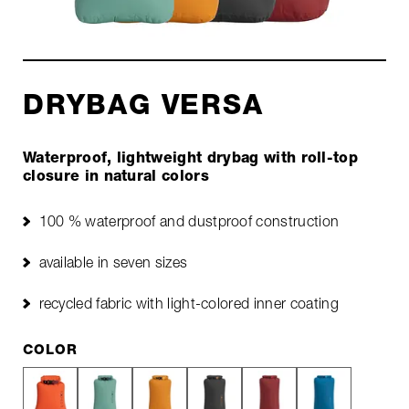
DRYBAG VERSA
Waterproof, lightweight drybag with roll-top
closure in natural colors
100 % waterproof and dustproof construction
available in seven sizes
recycled fabric with light-colored inner coating
COLOR