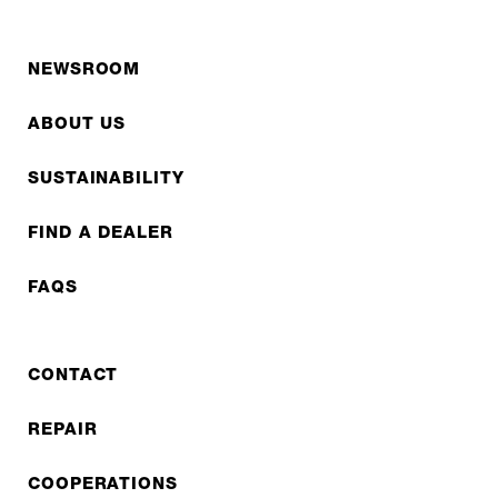
NEWSROOM
ABOUT US
SUSTAINABILITY
FIND A DEALER
FAQS
CONTACT
REPAIR
COOPERATIONS