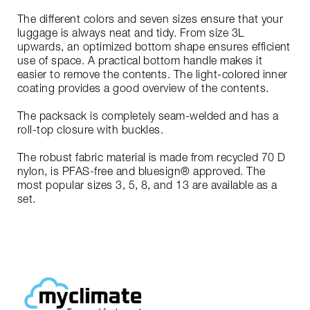
The different colors and seven sizes ensure that your
luggage is always neat and tidy. From size 3L
upwards, an optimized bottom shape ensures efficient
use of space. A practical bottom handle makes it
easier to remove the contents. The light-colored inner
coating provides a good overview of the contents.
The packsack is completely seam-welded and has a
roll-top closure with buckles.
The robust fabric material is made from recycled 70 D
nylon, is PFAS-free and bluesign® approved. The
most popular sizes 3, 5, 8, and 13 are available as a
set.