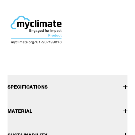
SPECIFICATIONS
MATERIAL