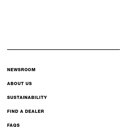
NEWSROOM
ABOUT US
SUSTAINABILITY
FIND A DEALER
FAQS