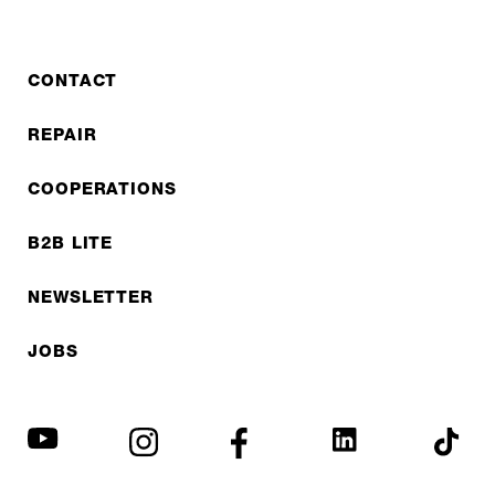
CONTACT
REPAIR
COOPERATIONS
B2B LITE
NEWSLETTER
JOBS