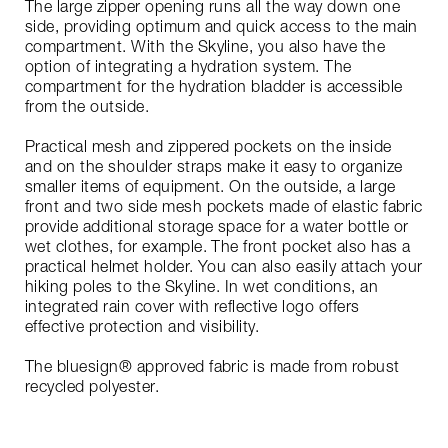
The large zipper opening runs all the way down one
side, providing optimum and quick access to the main
compartment. With the Skyline, you also have the
option of integrating a hydration system. The
compartment for the hydration bladder is accessible
from the outside.
Practical mesh and zippered pockets on the inside
and on the shoulder straps make it easy to organize
smaller items of equipment. On the outside, a large
front and two side mesh pockets made of elastic fabric
provide additional storage space for a water bottle or
wet clothes, for example. The front pocket also has a
practical helmet holder. You can also easily attach your
hiking poles to the Skyline. In wet conditions, an
integrated rain cover with reflective logo offers
effective protection and visibility.
The bluesign® approved fabric is made from robust
recycled polyester.