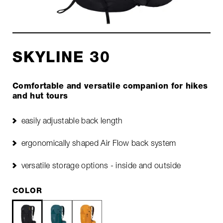
SKYLINE 30
Comfortable and versatile companion for hikes
and hut tours
easily adjustable back length
ergonomically shaped Air Flow back system
versatile storage options - inside and outside
COLOR