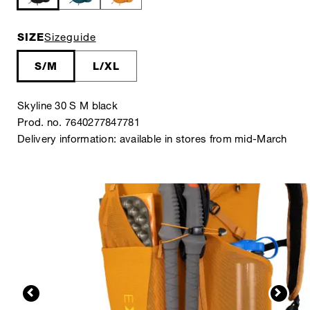
SIZE
Sizeguide
S/M
L/XL
Skyline 30 S M black
Prod. no. 7640277847781
Delivery information: available in stores from mid-March