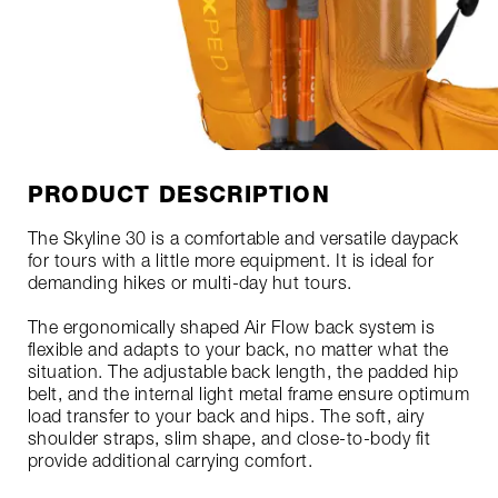
PRODUCT DESCRIPTION
The Skyline 30 is a comfortable and versatile daypack
for tours with a little more equipment. It is ideal for
demanding hikes or multi-day hut tours.
The ergonomically shaped Air Flow back system is
flexible and adapts to your back, no matter what the
situation. The adjustable back length, the padded hip
belt, and the internal light metal frame ensure optimum
load transfer to your back and hips. The soft, airy
shoulder straps, slim shape, and close-to-body fit
provide additional carrying comfort.