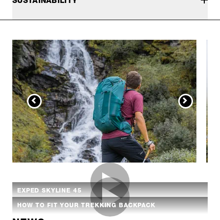
SUSTAINABILITY
EXPED SKYLINE 45
HOW TO FIT YOUR TREKKING BACKPACK