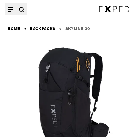
HOME
BACKPACKS
SKYLINE 30