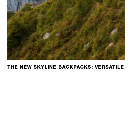
THE NEW SKYLINE BACKPACKS: VERSATILE A