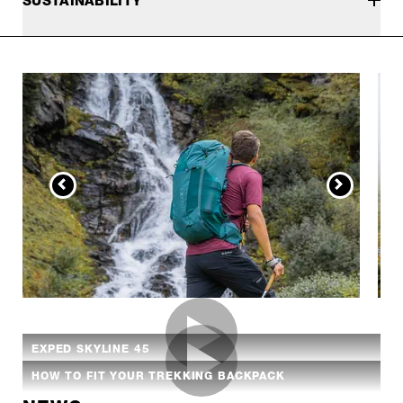
SUSTAINABILITY
EXPED SKYLINE 45
HOW TO FIT YOUR TREKKING BACKPACK