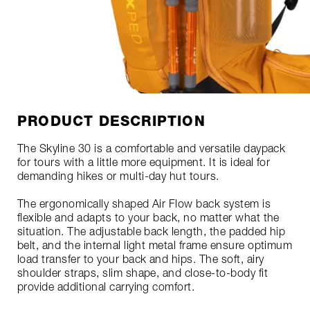
PRODUCT DESCRIPTION
The Skyline 30 is a comfortable and versatile daypack
for tours with a little more equipment. It is ideal for
demanding hikes or multi-day hut tours.
The ergonomically shaped Air Flow back system is
flexible and adapts to your back, no matter what the
situation. The adjustable back length, the padded hip
belt, and the internal light metal frame ensure optimum
load transfer to your back and hips. The soft, airy
shoulder straps, slim shape, and close-to-body fit
provide additional carrying comfort.