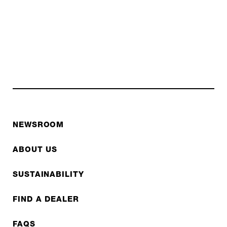
NEWSROOM
ABOUT US
SUSTAINABILITY
FIND A DEALER
FAQS