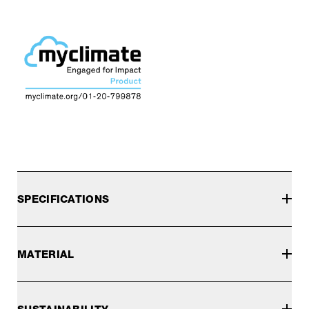
SPECIFICATIONS
MATERIAL