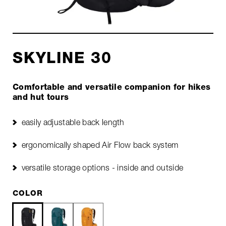
SKYLINE 30
Comfortable and versatile companion for hikes
and hut tours
easily adjustable back length
ergonomically shaped Air Flow back system
versatile storage options - inside and outside
COLOR