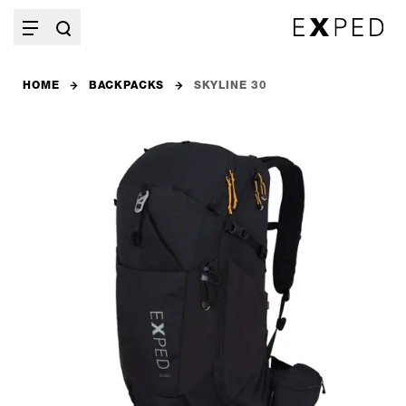
HOME
BACKPACKS
SKYLINE 30