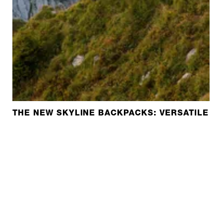
THE NEW SKYLINE BACKPACKS: VERSATILE A