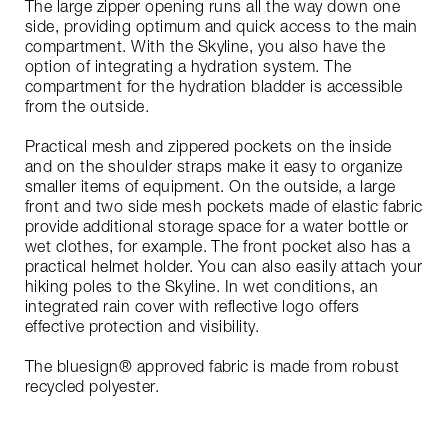
The large zipper opening runs all the way down one
side, providing optimum and quick access to the main
compartment. With the Skyline, you also have the
option of integrating a hydration system. The
compartment for the hydration bladder is accessible
from the outside.
Practical mesh and zippered pockets on the inside
and on the shoulder straps make it easy to organize
smaller items of equipment. On the outside, a large
front and two side mesh pockets made of elastic fabric
provide additional storage space for a water bottle or
wet clothes, for example. The front pocket also has a
practical helmet holder. You can also easily attach your
hiking poles to the Skyline. In wet conditions, an
integrated rain cover with reflective logo offers
effective protection and visibility.
The bluesign® approved fabric is made from robust
recycled polyester.