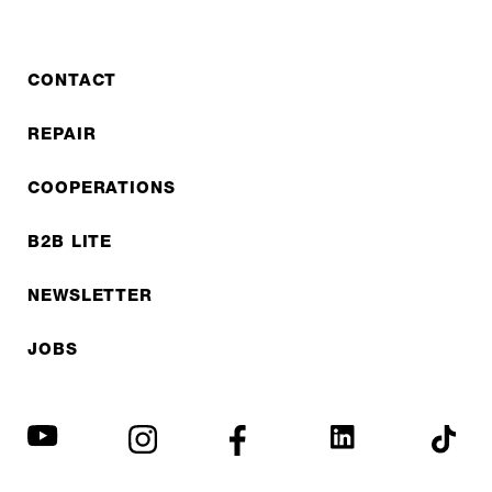
CONTACT
REPAIR
COOPERATIONS
B2B LITE
NEWSLETTER
JOBS