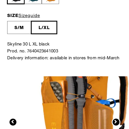
SIZE
Sizeguide
S/M
L/XL
Skyline 30 L XL black
Prod. no. 7640423641003
Delivery information: available in stores from mid-March