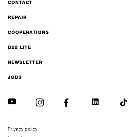
CONTACT
REPAIR
COOPERATIONS
B2B LITE
NEWSLETTER
JOBS
Privacy policy