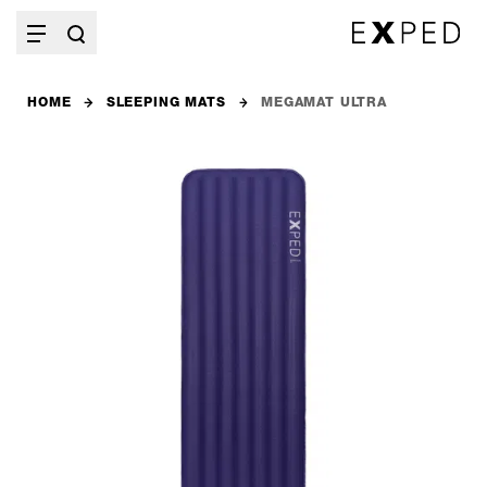
HOME
SLEEPING MATS
MEGAMAT ULTRA