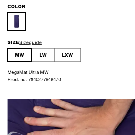
COLOR
SIZE
Sizeguide
MW
LW
LXW
MegaMat Ultra MW
Prod. no. 7640277846470