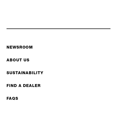
NEWSROOM
ABOUT US
SUSTAINABILITY
FIND A DEALER
FAQS