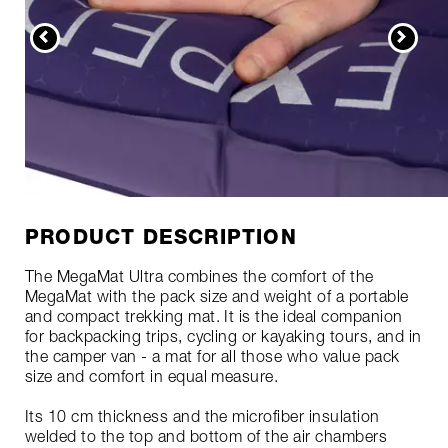
PRODUCT DESCRIPTION
The MegaMat Ultra combines the comfort of the
MegaMat with the pack size and weight of a portable
and compact trekking mat. It is the ideal companion
for backpacking trips, cycling or kayaking tours, and in
the camper van - a mat for all those who value pack
size and comfort in equal measure.
Its 10 cm thickness and the microfiber insulation
welded to the top and bottom of the air chambers