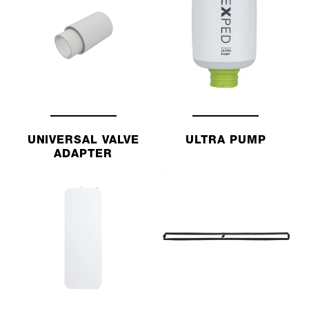
UNIVERSAL VALVE
ULTRA PUMP
ADAPTER