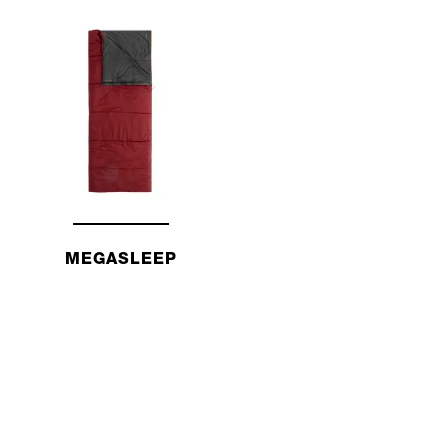
MEGASLEEP