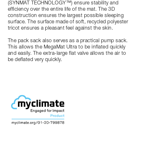
(SYNMAT TECHNOLOGY™) ensure stability and
efficiency over the entire life of the mat. The 3D
construction ensures the largest possible sleeping
surface. The surface made of soft, recycled polyester
tricot ensures a pleasant feel against the skin.
The pack sack also serves as a practical pump sack.
This allows the MegaMat Ultra to be inflated quickly
and easily. The extra-large flat valve allows the air to
be deflated very quickly.