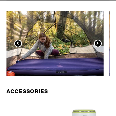
ACCESSORIES