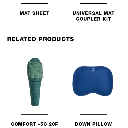
MAT SHEET
UNIVERSAL MAT
COUPLER KIT
RELATED PRODUCTS
COMFORT -5C 20F
DOWN PILLOW