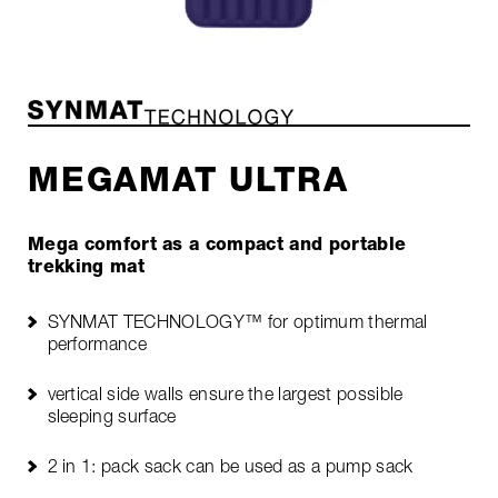
MEGAMAT ULTRA
Mega comfort as a compact and portable
trekking mat
SYNMAT TECHNOLOGY™ for optimum thermal
performance
vertical side walls ensure the largest possible
sleeping surface
2 in 1: pack sack can be used as a pump sack