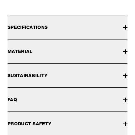
SPECIFICATIONS
MATERIAL
SUSTAINABILITY
FAQ
PRODUCT SAFETY