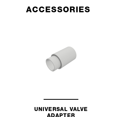
ACCESSORIES
UNIVERSAL VALVE
ADAPTER