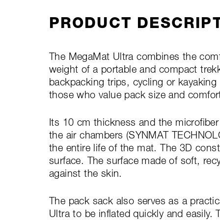
PRODUCT DESCRIP
The MegaMat Ultra combines the comfo
weight of a portable and compact trekk
backpacking trips, cycling or kayaking 
those who value pack size and comfor
Its 10 cm thickness and the microfiber
the air chambers (SYNMAT TECHNOLOGY
the entire life of the mat. The 3D cons
surface. The surface made of soft, recy
against the skin.
The pack sack also serves as a pract
Ultra to be inflated quickly and easily. 