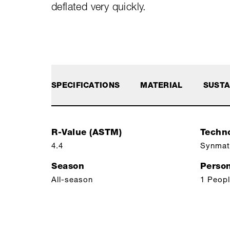
deflated very quickly.
SPECIFICATIONS
MATERIAL
SUSTA
R-Value (ASTM)
Techn
4.4
Synmat
Season
Perso
All-season
1 Peop