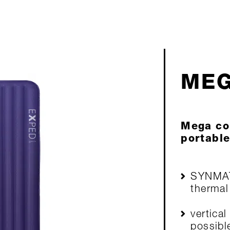
MEG
Mega co
portable
SYNMA
thermal
vertical
possibl