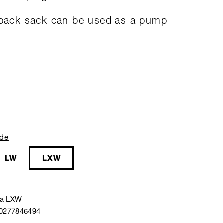
 pack sack can be used as a pump
ide
LW
LXW
ra LXW
40277846494