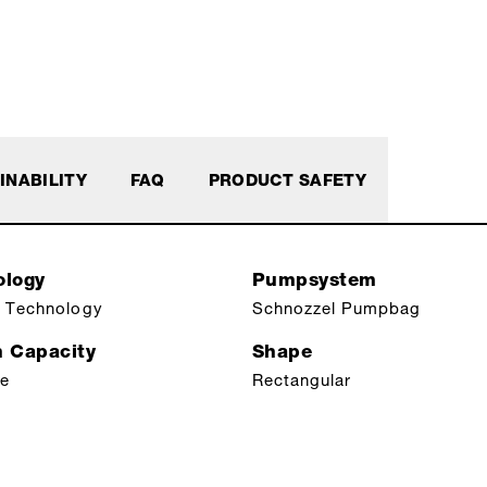
INABILITY
FAQ
PRODUCT SAFETY
ology
Pumpsystem
 Technology
Schnozzel Pumpbag
n Capacity
Shape
le
Rectangular