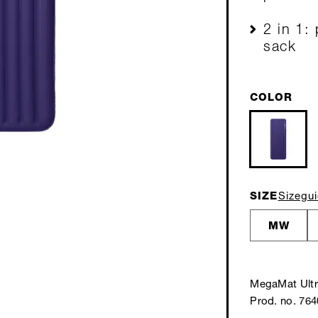
2 in 1:
sack
COLOR
SIZE
Sizegu
MW
MegaMat Ult
Prod. no. 76