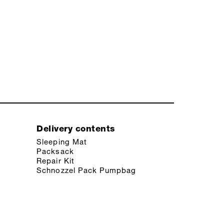
Delivery contents
Sleeping Mat
Packsack
Repair Kit
Schnozzel Pack Pumpbag