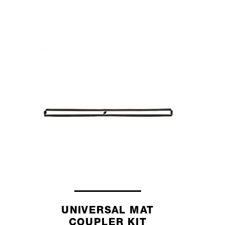
UNIVERSAL MAT
COUPLER KIT