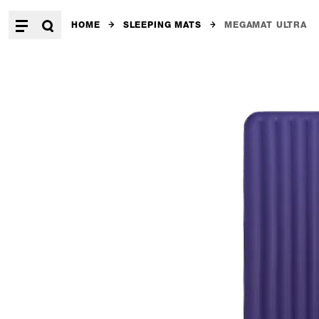
HOME
SLEEPING MATS
MEGAMAT ULTRA