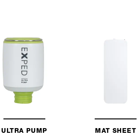
ULTRA PUMP
MAT SHEET