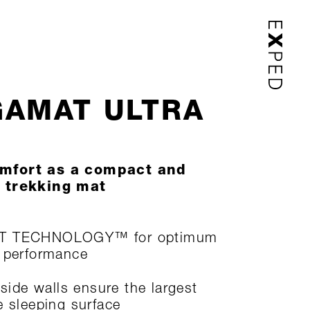
AMAT ULTRA
mfort as a compact and
 trekking mat
T TECHNOLOGY™ for optimum
 performance
 side walls ensure the largest
e sleeping surface