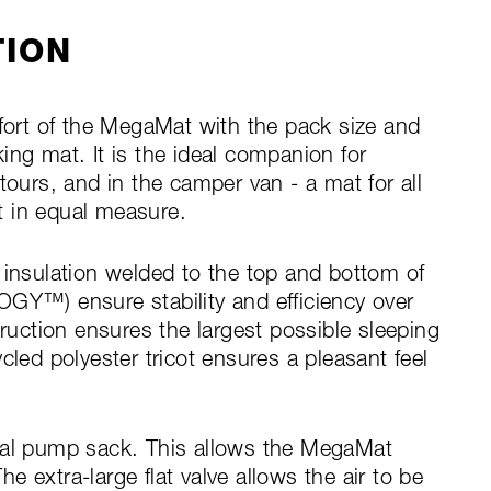
TION
rt of the MegaMat with the pack size and
ing mat. It is the ideal companion for
tours, and in the camper van - a mat for all
t in equal measure.
 insulation welded to the top and bottom of
™) ensure stability and efficiency over
truction ensures the largest possible sleeping
cled polyester tricot ensures a pleasant feel
ical pump sack. This allows the MegaMat
The extra-large flat valve allows the air to be