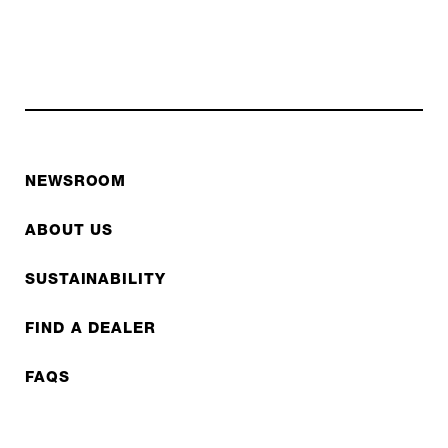
NEWSROOM
ABOUT US
SUSTAINABILITY
FIND A DEALER
FAQS