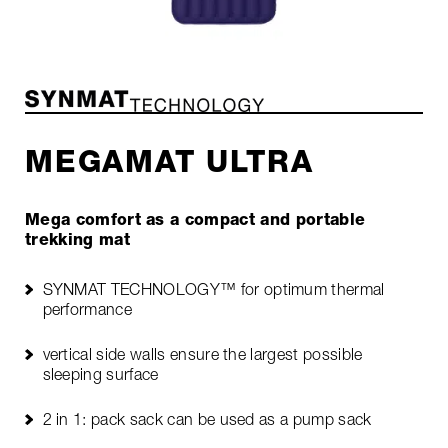
MEGAMAT ULTRA
Mega comfort as a compact and portable
trekking mat
SYNMAT TECHNOLOGY™ for optimum thermal
performance
vertical side walls ensure the largest possible
sleeping surface
2 in 1: pack sack can be used as a pump sack