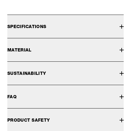
SPECIFICATIONS
MATERIAL
SUSTAINABILITY
FAQ
PRODUCT SAFETY