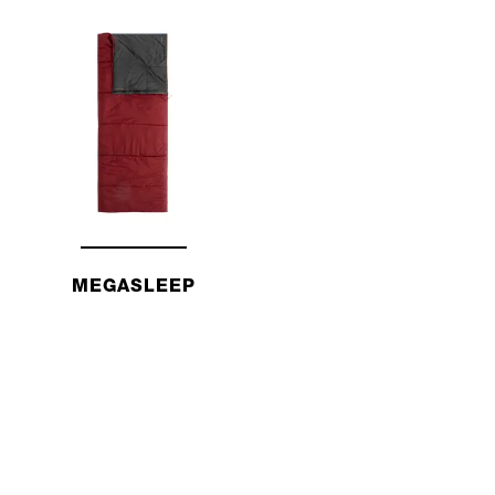
MEGASLEEP