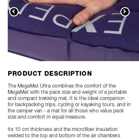
PRODUCT DESCRIPTION
The MegaMat Ultra combines the comfort of the
MegaMat with the pack size and weight of a portable
and compact trekking mat. It is the ideal companion
for backpacking trips, cycling or kayaking tours, and in
the camper van - a mat for all those who value pack
size and comfort in equal measure.
Its 10 cm thickness and the microfiber insulation
welded to the top and bottom of the air chambers