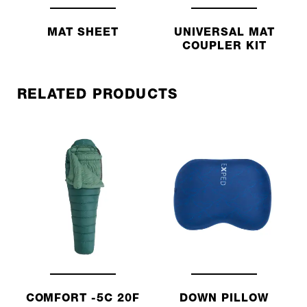
MAT SHEET
UNIVERSAL MAT
COUPLER KIT
RELATED PRODUCTS
COMFORT -5C 20F
DOWN PILLOW