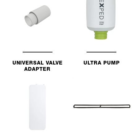
UNIVERSAL VALVE
ULTRA PUMP
ADAPTER