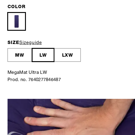
COLOR
SIZE
Sizeguide
MW
LW
LXW
MegaMat Ultra LW
Prod. no. 7640277846487