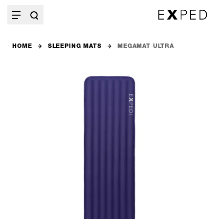
HOME
SLEEPING MATS
MEGAMAT ULTRA