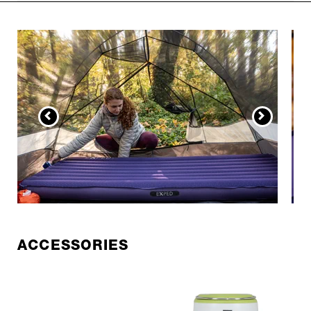
ACCESSORIES