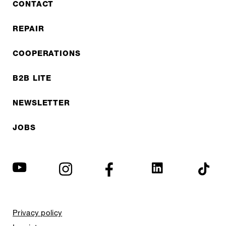
CONTACT
REPAIR
COOPERATIONS
B2B LITE
NEWSLETTER
JOBS
Privacy policy