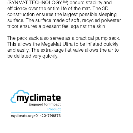
(SYNMAT TECHNOLOGY™) ensure stability and
efficiency over the entire life of the mat. The 3D
construction ensures the largest possible sleeping
surface. The surface made of soft, recycled polyester
tricot ensures a pleasant feel against the skin.
The pack sack also serves as a practical pump sack.
This allows the MegaMat Ultra to be inflated quickly
and easily. The extra-large flat valve allows the air to
be deflated very quickly.