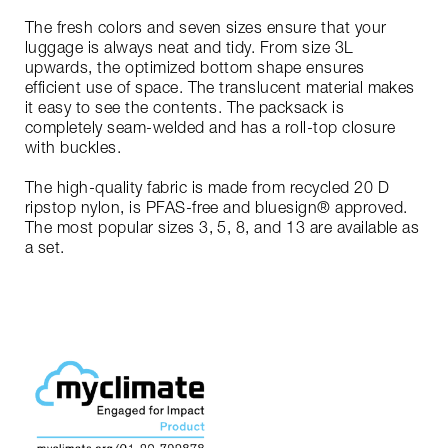
The fresh colors and seven sizes ensure that your
luggage is always neat and tidy. From size 3L
upwards, the optimized bottom shape ensures
efficient use of space. The translucent material makes
it easy to see the contents. The packsack is
completely seam-welded and has a roll-top closure
with buckles.
The high-quality fabric is made from recycled 20 D
ripstop nylon, is PFAS-free and bluesign® approved.
The most popular sizes 3, 5, 8, and 13 are available as
a set.