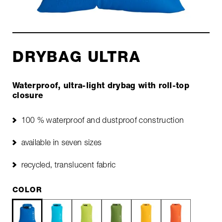
DRYBAG ULTRA
Waterproof, ultra-light drybag with roll-top
closure
100 % waterproof and dustproof construction
available in seven sizes
recycled, translucent fabric
COLOR