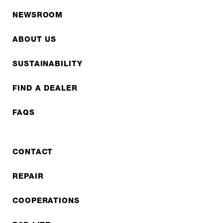
NEWSROOM
ABOUT US
SUSTAINABILITY
FIND A DEALER
FAQS
CONTACT
REPAIR
COOPERATIONS