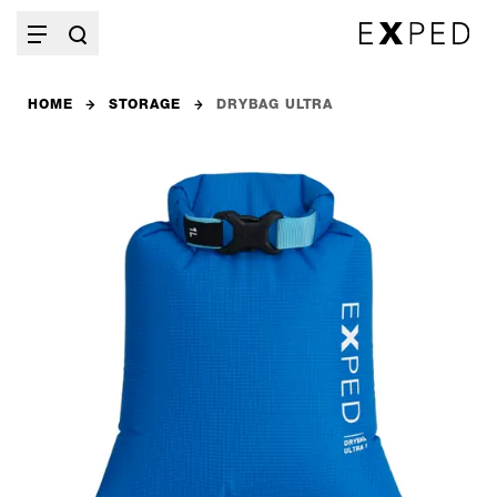
HOME
STORAGE
DRYBAG ULTRA