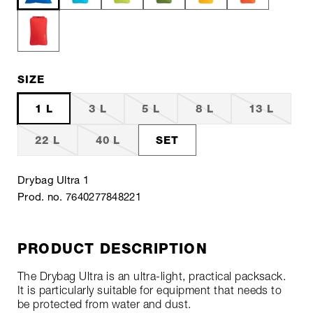
SIZE
1 L
3 L
5 L
8 L
13 L
22 L
40 L
SET
Drybag Ultra 1
Prod. no. 7640277848221
PRODUCT DESCRIPTION
The Drybag Ultra is an ultra-light, practical packsack.
It is particularly suitable for equipment that needs to
be protected from water and dust.