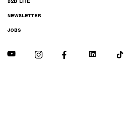
B2B LITE
NEWSLETTER
JOBS
Privacy policy
Imprint
© EXPED 2026