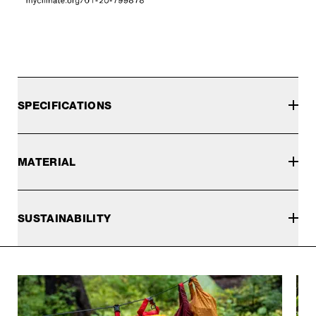
SPECIFICATIONS
MATERIAL
SUSTAINABILITY