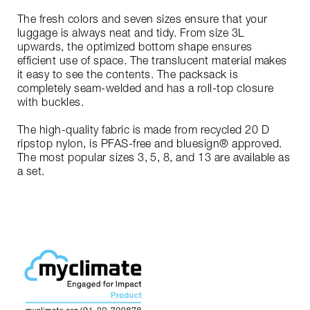
The fresh colors and seven sizes ensure that your
luggage is always neat and tidy. From size 3L
upwards, the optimized bottom shape ensures
efficient use of space. The translucent material makes
it easy to see the contents. The packsack is
completely seam-welded and has a roll-top closure
with buckles.
The high-quality fabric is made from recycled 20 D
ripstop nylon, is PFAS-free and bluesign® approved.
The most popular sizes 3, 5, 8, and 13 are available as
a set.