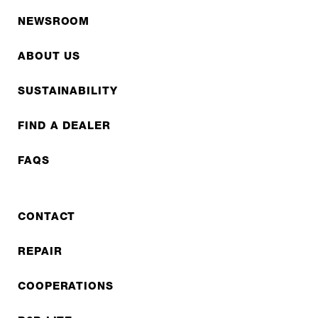
NEWSROOM
ABOUT US
SUSTAINABILITY
FIND A DEALER
FAQS
CONTACT
REPAIR
COOPERATIONS