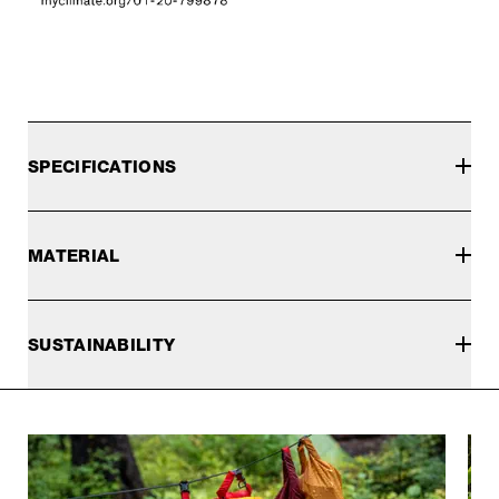
SPECIFICATIONS
MATERIAL
SUSTAINABILITY