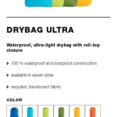
DRYBAG ULTRA
Waterproof, ultra-light drybag with roll-top
closure
100 % waterproof and dustproof construction
available in seven sizes
recycled, translucent fabric
COLOR