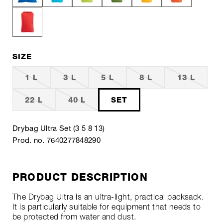
SIZE
1 L
3 L
5 L
8 L
13 L
22 L
40 L
SET
Drybag Ultra Set (3 5 8 13)
Prod. no. 7640277848290
PRODUCT DESCRIPTION
The Drybag Ultra is an ultra-light, practical packsack.
It is particularly suitable for equipment that needs to
be protected from water and dust.