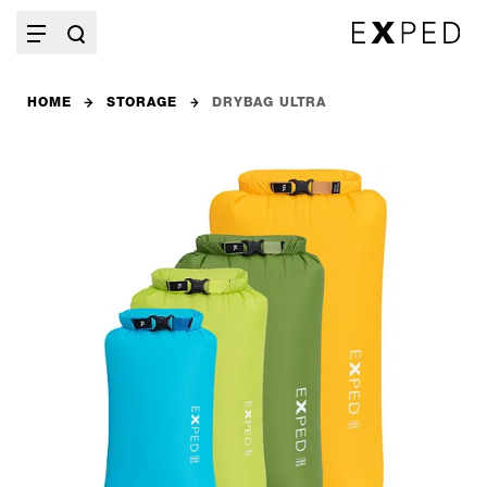
HOME
STORAGE
DRYBAG ULTRA