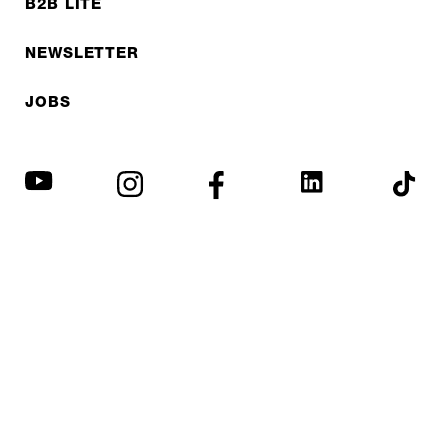
B2B LITE
NEWSLETTER
JOBS
Privacy policy
Imprint
© EXPED 2026