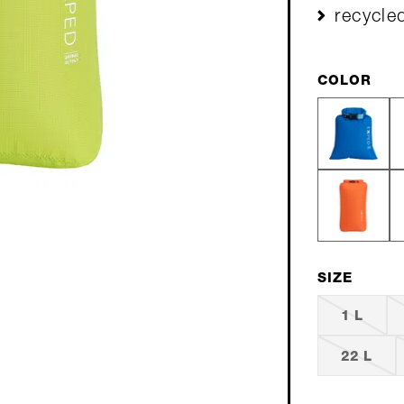
recycle
COLOR
SIZE
1 L
22 L