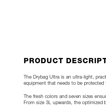
PRODUCT DESCRIP
The Drybag Ultra is an ultra-light, pract
equipment that needs to be protected 
The fresh colors and seven sizes ensur
From size 3L upwards, the optimized b