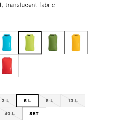
d, translucent fabric
3 L
5 L
8 L
13 L
40 L
SET