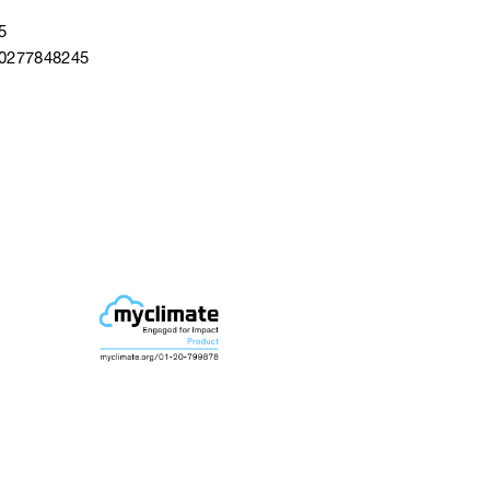
5
40277848245