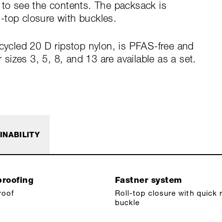
 to see the contents. The packsack is
-top closure with buckles.
ecycled 20 D ripstop nylon, is PFAS-free and
izes 3, 5, 8, and 13 are available as a set.
INABILITY
roofing
Fastner system
roof
Roll-top closure with quick 
buckle