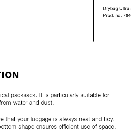
Drybag Ultra 
Prod. no. 76
TION
ical packsack. It is particularly suitable for
from water and dust.
e that your luggage is always neat and tidy.
ottom shape ensures efficient use of space.