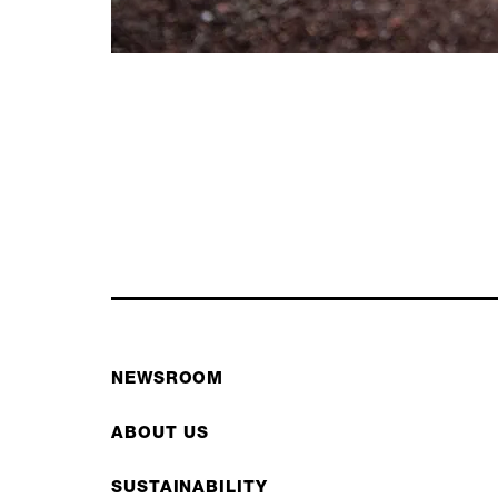
NEWSROOM
ABOUT US
SUSTAINABILITY