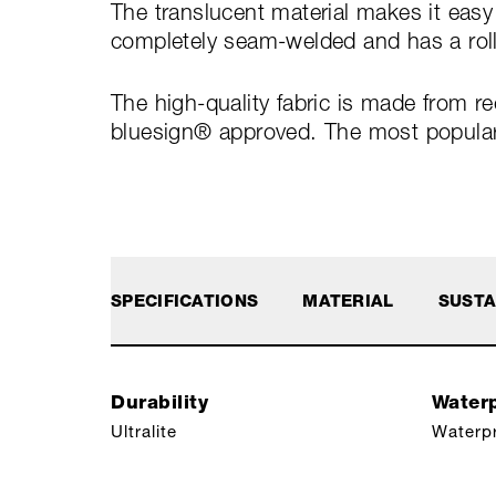
The translucent material makes it easy
completely seam-welded and has a roll
The high-quality fabric is made from r
bluesign® approved. The most popular s
SPECIFICATIONS
MATERIAL
SUSTA
Durability
Waterp
Ultralite
Waterp