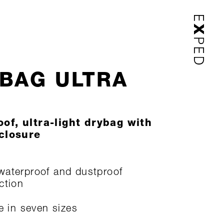
BAG ULTRA
of, ultra-light drybag with
 closure
aterproof and dustproof
ction
le in seven sizes