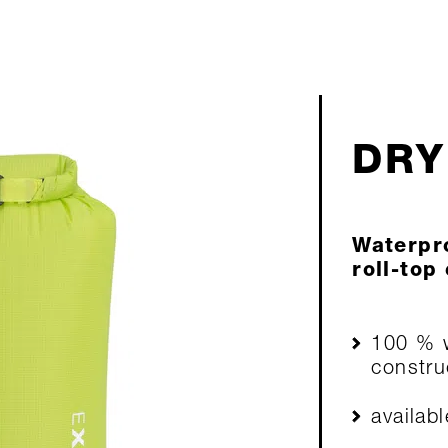
DRY
Waterpro
roll-top
100 % w
constru
availab