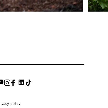
rivacy policy