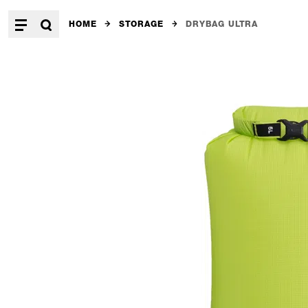
HOME
STORAGE
DRYBAG ULTRA