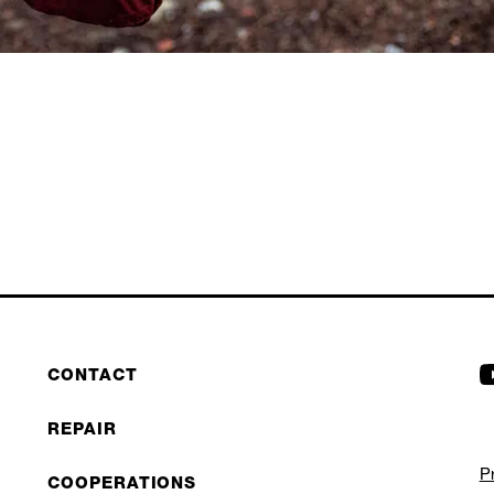
CONTACT
REPAIR
P
COOPERATIONS