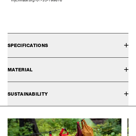
SPECIFICATIONS
MATERIAL
SUSTAINABILITY