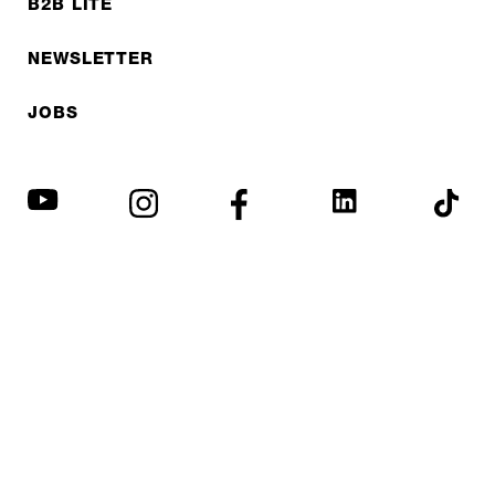
B2B LITE
NEWSLETTER
JOBS
Privacy policy
Imprint
© EXPED 2026