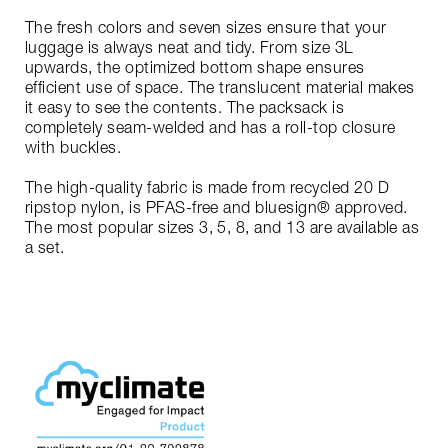
The fresh colors and seven sizes ensure that your
luggage is always neat and tidy. From size 3L
upwards, the optimized bottom shape ensures
efficient use of space. The translucent material makes
it easy to see the contents. The packsack is
completely seam-welded and has a roll-top closure
with buckles.
The high-quality fabric is made from recycled 20 D
ripstop nylon, is PFAS-free and bluesign® approved.
The most popular sizes 3, 5, 8, and 13 are available as
a set.