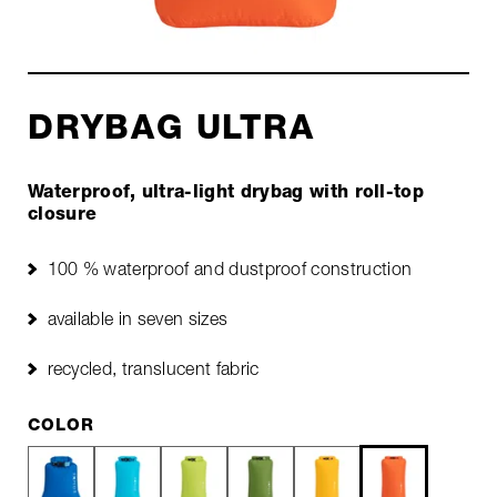
DRYBAG ULTRA
Waterproof, ultra-light drybag with roll-top
closure
100 % waterproof and dustproof construction
available in seven sizes
recycled, translucent fabric
COLOR