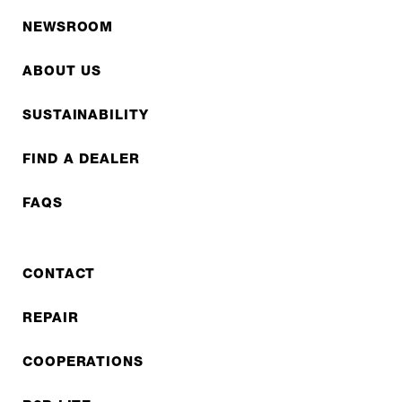
NEWSROOM
ABOUT US
SUSTAINABILITY
FIND A DEALER
FAQS
CONTACT
REPAIR
COOPERATIONS