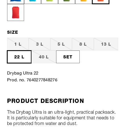
SIZE
1 L
3 L
5 L
8 L
13 L
22 L
40 L
SET
Drybag Ultra 22
Prod. no. 7640277848276
PRODUCT DESCRIPTION
The Drybag Ultra is an ultra-light, practical packsack.
It is particularly suitable for equipment that needs to
be protected from water and dust.