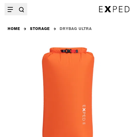
HOME
STORAGE
DRYBAG ULTRA