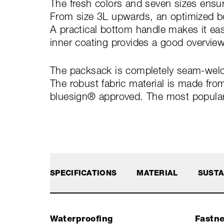
The fresh colors and seven sizes ensur
From size 3L upwards, an optimized bo
A practical bottom handle makes it eas
inner coating provides a good overview
The packsack is completely seam-welde
The robust fabric material is made fro
bluesign® approved. The most popular s
SPECIFICATIONS
MATERIAL
SUSTA
Waterproofing
Fastn