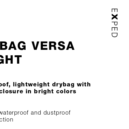
BAG VERSA
GHT
of, lightweight drybag with
 closure in bright colors
aterproof and dustproof
ction