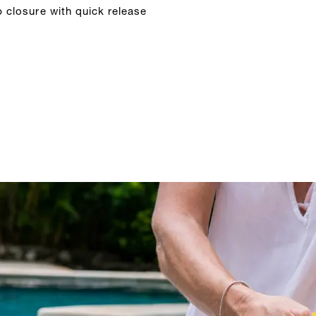
p closure with quick release