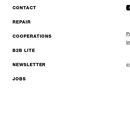
CONTACT
REPAIR
P
COOPERATIONS
I
B2B LITE
NEWSLETTER
©
JOBS