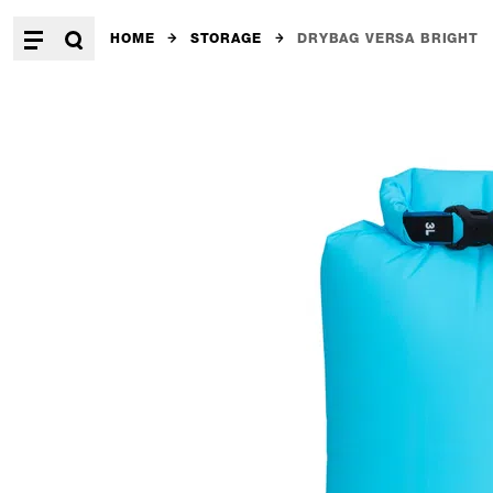
HOME
STORAGE
DRYBAG VERSA BRIGHT