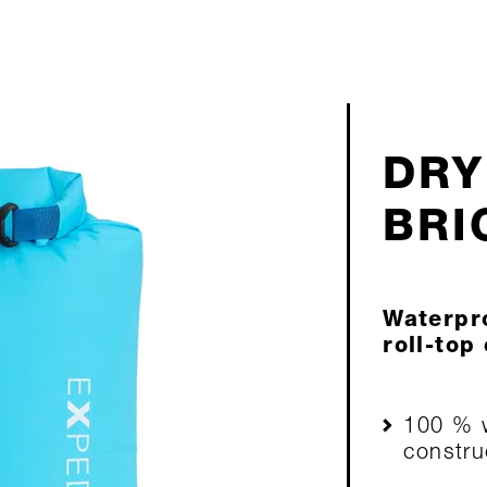
DRY
BRI
Waterpro
roll-top
100 % w
constru