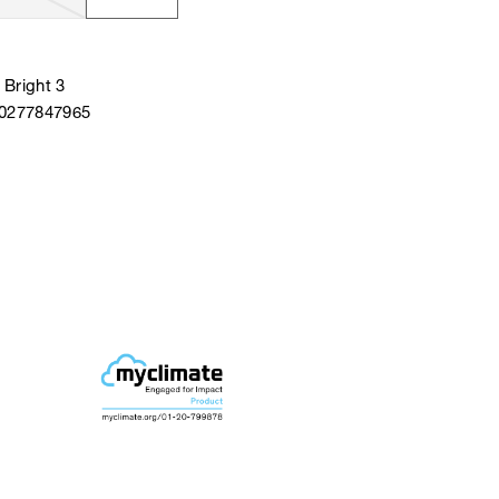
Bright 3
40277847965