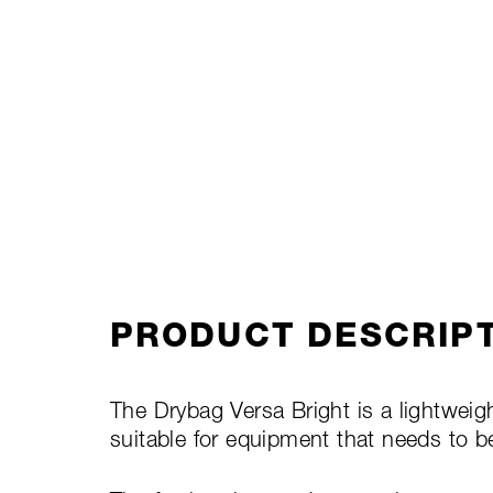
PRODUCT DESCRIP
The Drybag Versa Bright is a lightweight
suitable for equipment that needs to b