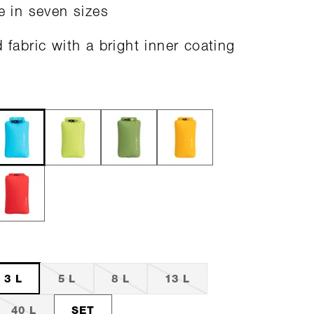
le in seven sizes
d fabric with a bright inner coating
3 L
5 L
8 L
13 L
40 L
SET