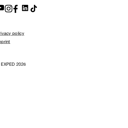
rivacy policy
mprint
 EXPED 2026