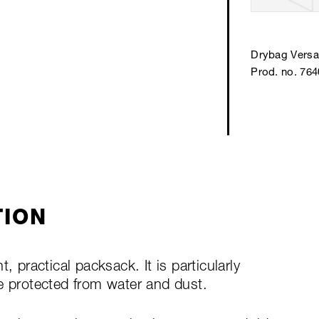
Drybag Versa 
Prod. no. 76
TION
, practical packsack. It is particularly
e protected from water and dust.