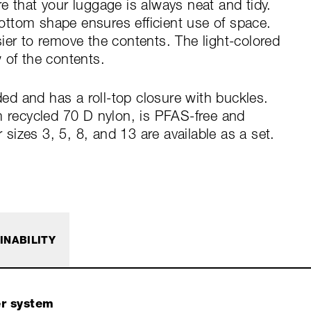
e that your luggage is always neat and tidy.
ttom shape ensures efficient use of space.
ier to remove the contents. The light-colored
 of the contents.
d and has a roll-top closure with buckles.
m recycled 70 D nylon, is PFAS-free and
izes 3, 5, 8, and 13 are available as a set.
INABILITY
er system