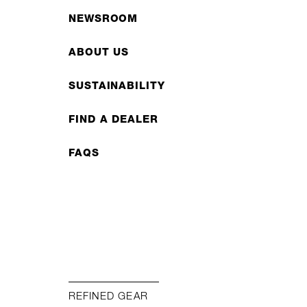
NEWSROOM
ABOUT US
SUSTAINABILITY
FIND A DEALER
FAQS
REFINED GEAR