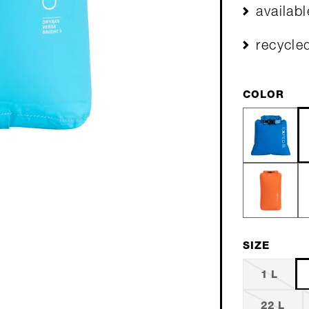
availab
recycle
COLOR
SIZE
1 L
22 L