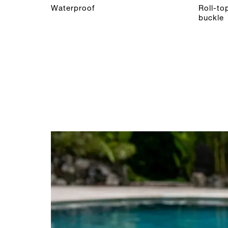
Waterproof
Roll-to
buckle