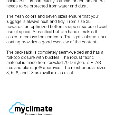
packsack. It is particularly suitable for equipment that
needs to be protected from water and dust.
The fresh colors and seven sizes ensure that your
luggage is always neat and tidy. From size 3L
upwards, an optimized bottom shape ensures efficient
use of space. A practical bottom handle makes it
easier to remove the contents. The light-colored inner
coating provides a good overview of the contents.
The packsack is completely seam-welded and has a
roll-top closure with buckles. The robust fabric
material is made from recycled 70 D nylon, is PFAS-
free and bluesign® approved. The most popular sizes
3, 5, 8, and 13 are available as a set.