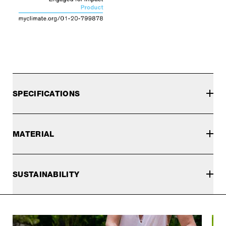
SPECIFICATIONS
MATERIAL
SUSTAINABILITY