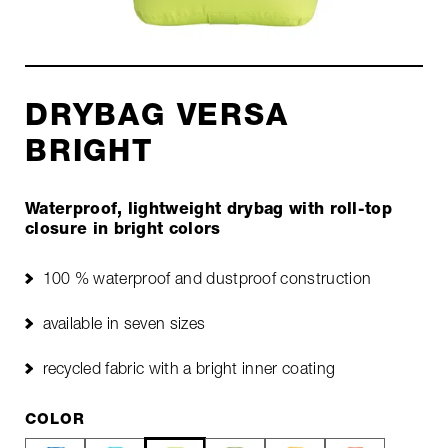
DRYBAG VERSA
BRIGHT
Waterproof, lightweight drybag with roll-top
closure in bright colors
100 % waterproof and dustproof construction
available in seven sizes
recycled fabric with a bright inner coating
COLOR