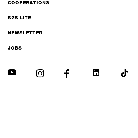
COOPERATIONS
B2B LITE
NEWSLETTER
JOBS
Privacy policy
Imprint
© EXPED 2026