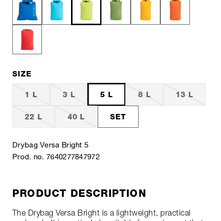
SIZE
1 L
3 L
5 L
8 L
13 L
22 L
40 L
SET
Drybag Versa Bright 5
Prod. no. 7640277847972
PRODUCT DESCRIPTION
The Drybag Versa Bright is a lightweight, practical