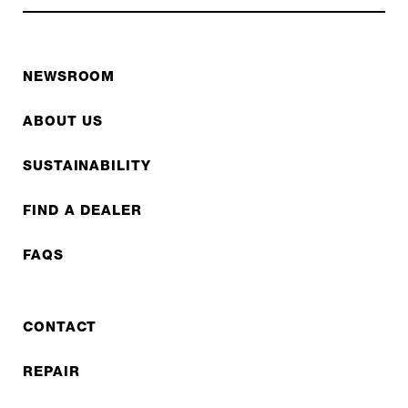
NEWSROOM
ABOUT US
SUSTAINABILITY
FIND A DEALER
FAQS
CONTACT
REPAIR