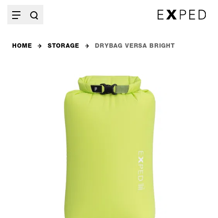
HOME
STORAGE
DRYBAG VERSA BRIGHT