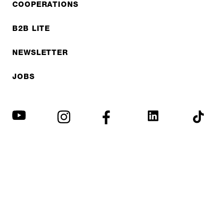
COOPERATIONS
B2B LITE
NEWSLETTER
JOBS
Privacy policy
Imprint
© EXPED 2026