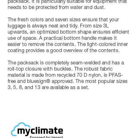
packsack. It is particularly suitable for equipment that
needs to be protected from water and dust.
The fresh colors and seven sizes ensure that your
luggage is always neat and tidy. From size 3L
upwards, an optimized bottom shape ensures efficient
use of space. A practical bottom handle makes it
easier to remove the contents. The light-colored inner
coating provides a good overview of the contents.
The packsack is completely seam-welded and has a
roll-top closure with buckles. The robust fabric
material is made from recycled 70 D nylon, is PFAS-
free and bluesign® approved. The most popular sizes
3, 5, 8, and 13 are available as a set.