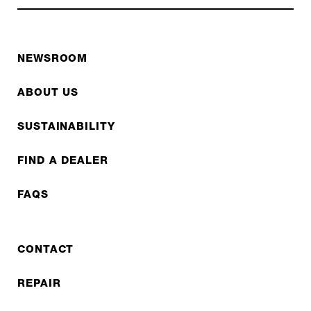
NEWSROOM
ABOUT US
SUSTAINABILITY
FIND A DEALER
FAQS
CONTACT
REPAIR