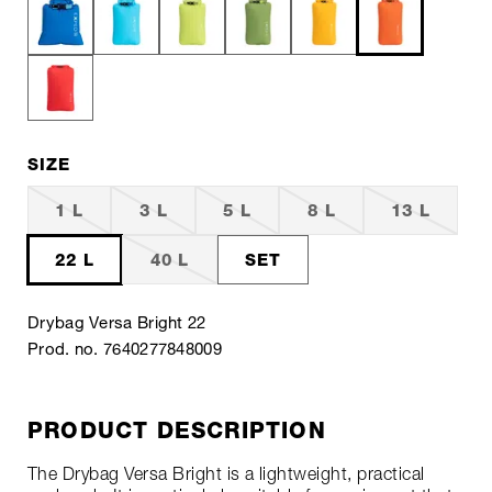
SIZE
1 L
3 L
5 L
8 L
13 L
22 L
40 L
SET
Drybag Versa Bright 22
Prod. no. 7640277848009
PRODUCT DESCRIPTION
The Drybag Versa Bright is a lightweight, practical