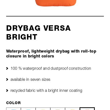
DRYBAG VERSA
BRIGHT
Waterproof, lightweight drybag with roll-top
closure in bright colors
100 % waterproof and dustproof construction
available in seven sizes
recycled fabric with a bright inner coating
COLOR