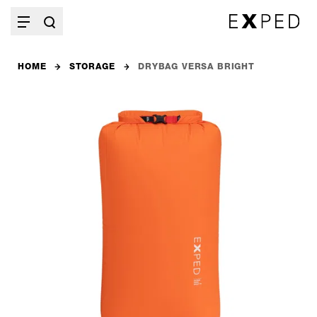
HOME
STORAGE
DRYBAG VERSA BRIGHT