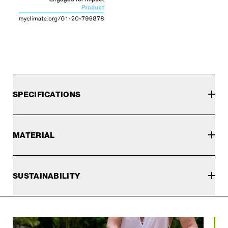
SPECIFICATIONS
MATERIAL
SUSTAINABILITY