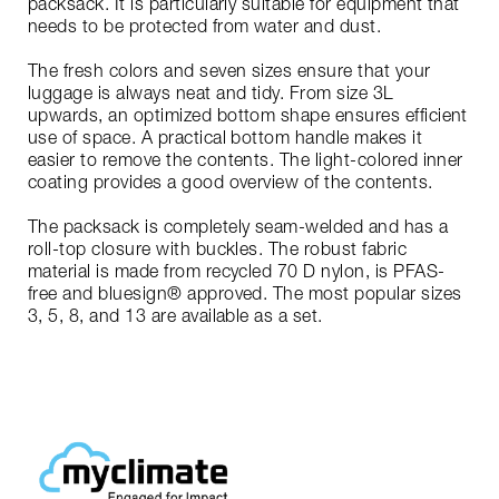
packsack. It is particularly suitable for equipment that
needs to be protected from water and dust.
The fresh colors and seven sizes ensure that your
luggage is always neat and tidy. From size 3L
upwards, an optimized bottom shape ensures efficient
use of space. A practical bottom handle makes it
easier to remove the contents. The light-colored inner
coating provides a good overview of the contents.
The packsack is completely seam-welded and has a
roll-top closure with buckles. The robust fabric
material is made from recycled 70 D nylon, is PFAS-
free and bluesign® approved. The most popular sizes
3, 5, 8, and 13 are available as a set.