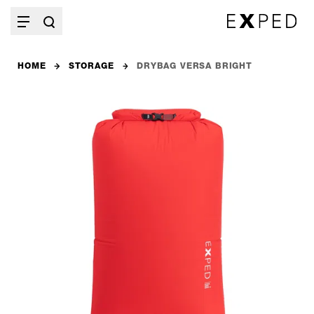
HOME
STORAGE
DRYBAG VERSA BRIGHT