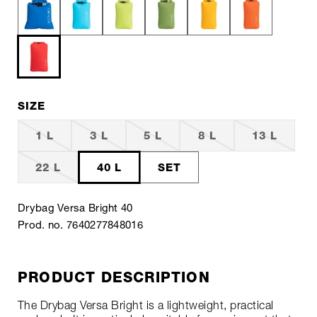
SIZE
1 L
3 L
5 L
8 L
13 L
22 L
40 L
SET
Drybag Versa Bright 40
Prod. no. 7640277848016
PRODUCT DESCRIPTION
The Drybag Versa Bright is a lightweight, practical