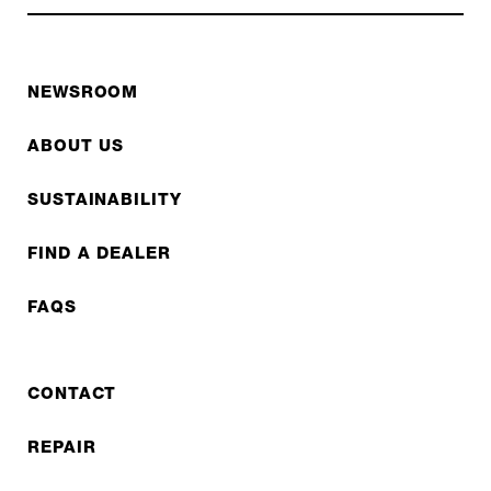
NEWSROOM
ABOUT US
SUSTAINABILITY
FIND A DEALER
FAQS
CONTACT
REPAIR