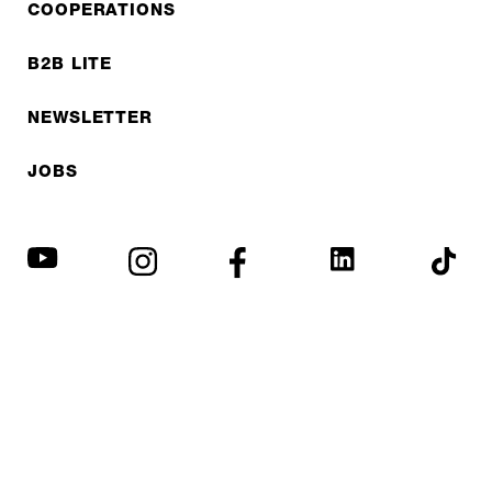
COOPERATIONS
B2B LITE
NEWSLETTER
JOBS
Privacy policy
Imprint
© EXPED 2026