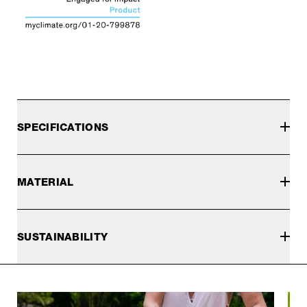
SPECIFICATIONS
MATERIAL
SUSTAINABILITY