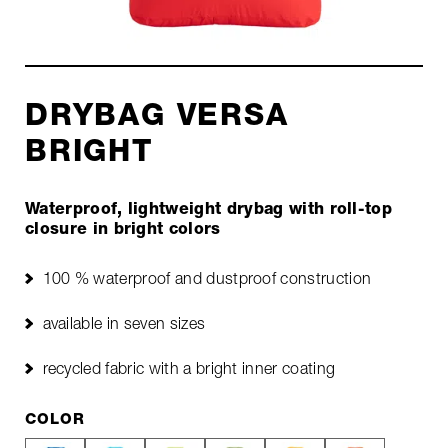
DRYBAG VERSA
BRIGHT
Waterproof, lightweight drybag with roll-top
closure in bright colors
100 % waterproof and dustproof construction
available in seven sizes
recycled fabric with a bright inner coating
COLOR